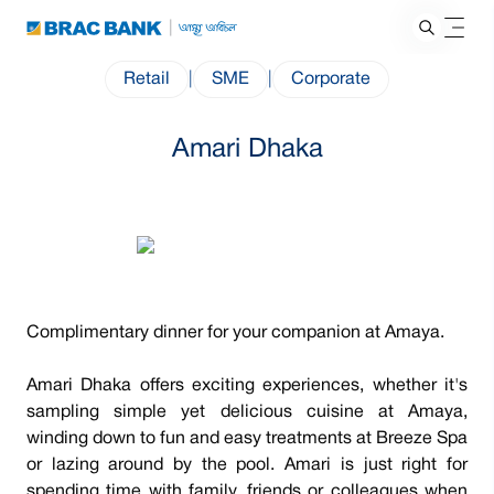
Retail
|
SME
|
Corporate
Amari Dhaka
Complimentary dinner for your companion at Amaya.
Amari Dhaka offers exciting experiences, whether it's
sampling simple yet delicious cuisine at Amaya,
winding down to fun and easy treatments at Breeze Spa
or lazing around by the pool. Amari is just right for
spending time with family, friends or colleagues when