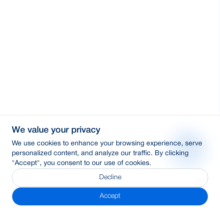
We value your privacy
We use cookies to enhance your browsing experience, serve
personalized content, and analyze our traffic. By clicking
"Accept", you consent to our use of cookies.
Decline
Accept