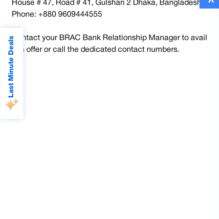
House # 47, Road # 41, Gulshan 2 Dhaka, Bangladesh.
Phone: +880 9609444555
Contact your BRAC Bank Relationship Manager to avail
Last Minute Deals
this offer or call the dedicated contact numbers.