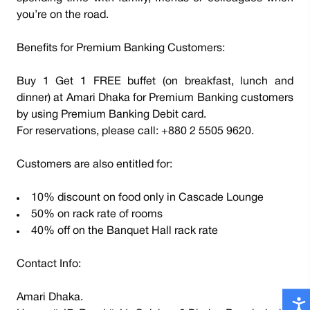
you’re on the road.
Benefits for Premium Banking Customers:
Buy 1 Get 1 FREE buffet (on breakfast, lunch and
dinner) at Amari Dhaka for Premium Banking customers
by using Premium Banking Debit card.
For reservations, please call: +880 2 5505 9620.
Customers are also entitled for:
10% discount on food only in Cascade Lounge
50% on rack rate of rooms
40% off on the Banquet Hall rack rate
Contact Info:
Amari Dhaka.