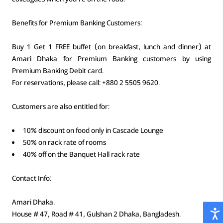
Benefits for Premium Banking Customers:
Buy 1 Get 1 FREE buffet (on breakfast, lunch and dinner) at
Amari Dhaka for Premium Banking customers by using
Premium Banking Debit card.
For reservations, please call: +880 2 5505 9620.
Customers are also entitled for:
10% discount on food only in Cascade Lounge
50% on rack rate of rooms
40% off on the Banquet Hall rack rate
Contact Info:
Amari Dhaka.
House # 47, Road # 41, Gulshan 2 Dhaka, Bangladesh.