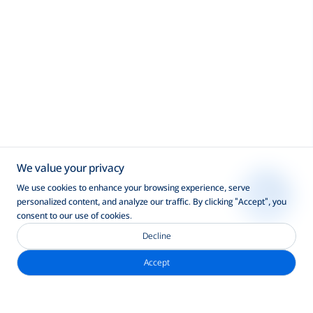
We value your privacy
We use cookies to enhance your browsing experience, serve
personalized content, and analyze our traffic. By clicking "Accept", you
consent to our use of cookies.
Decline
Accept