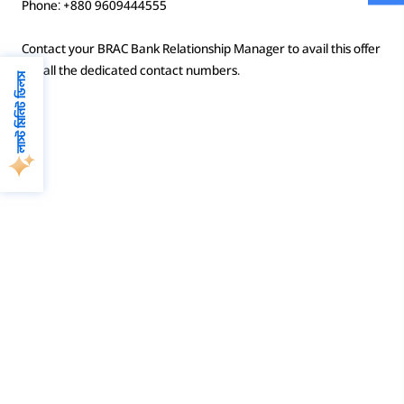
Phone: +880 9609444555
Contact your BRAC Bank Relationship Manager to avail this offer
or call the dedicated contact numbers.
লাস্ট মিনিট ডিলস