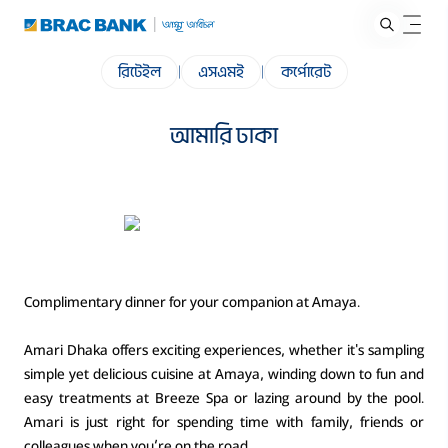
রিটেইল
|
এসএমই
|
কর্পোরেট
আমারি ঢাকা
Complimentary dinner for your companion at Amaya.
Amari Dhaka offers exciting experiences, whether it's sampling
simple yet delicious cuisine at Amaya, winding down to fun and
easy treatments at Breeze Spa or lazing around by the pool.
Amari is just right for spending time with family, friends or
colleagues when you’re on the road.