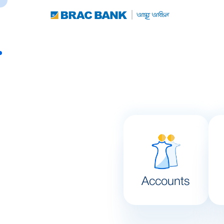
Accounts