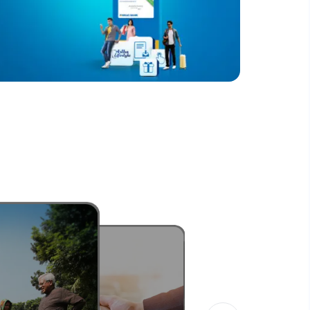
নিরাপদ
Know More
ডিজিটাল ব্যবস্থায় জোর দিচ্ছে ব্র্যাক ব্যাংক
Know More