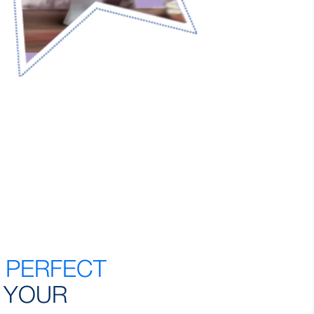
E
PERFECT
 YOUR