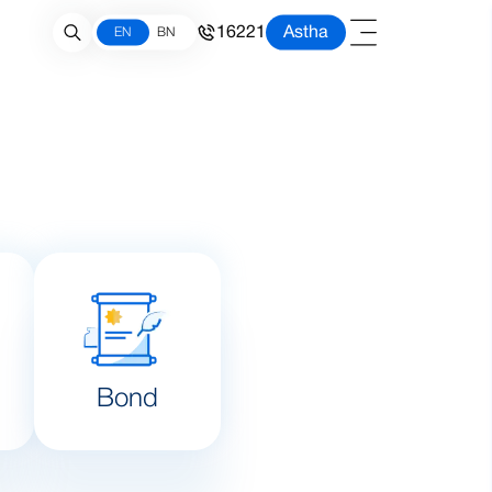
16221
Astha
EN
BN
Bond