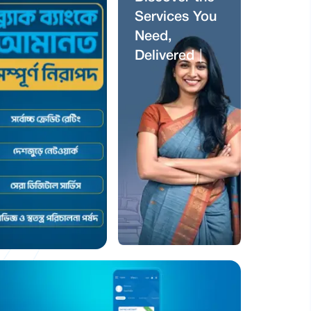
S
e
r
v
i
c
e
s
Y
o
u
N
e
e
d
,
D
e
l
i
v
e
r
e
d
J
u
s
t
f
o
r
Y
o
u
|
ব্র্যাক ব্যাংকে
আমানত সম্পূর্ণ