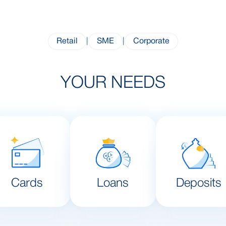
Retail
|
SME
|
Corporate
YOUR NEEDS
Cards
Loans
Deposits