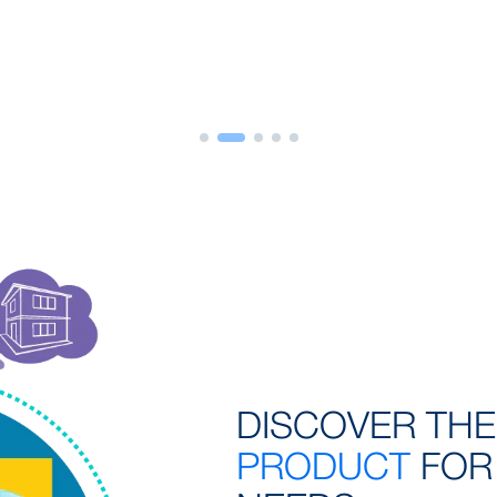
DISCOVER TH
PRODUCT
FOR