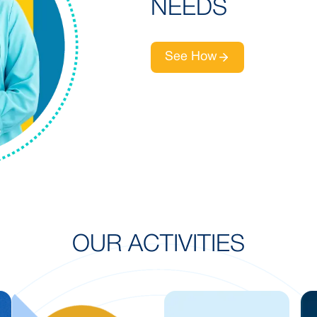
NEEDS
See How
OUR ACTIVITIES