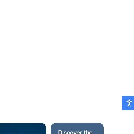
D
i
s
c
o
v
e
r
t
h
e