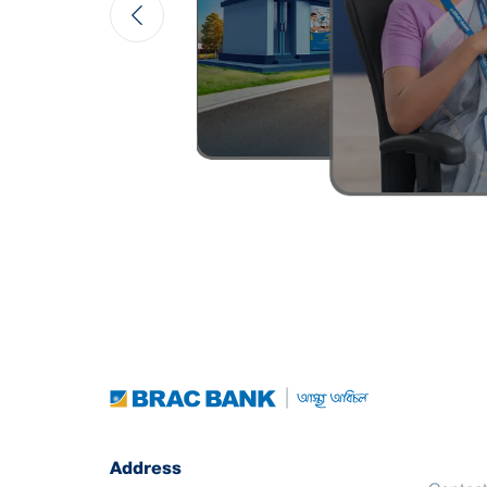
Address