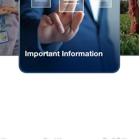
Important Information