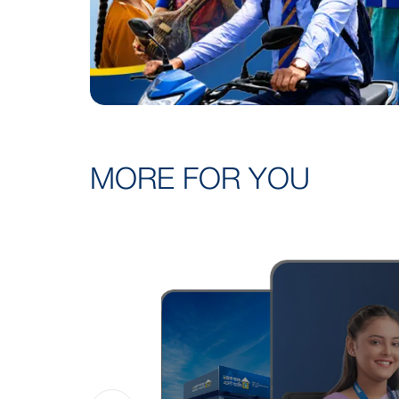
MORE FOR YOU