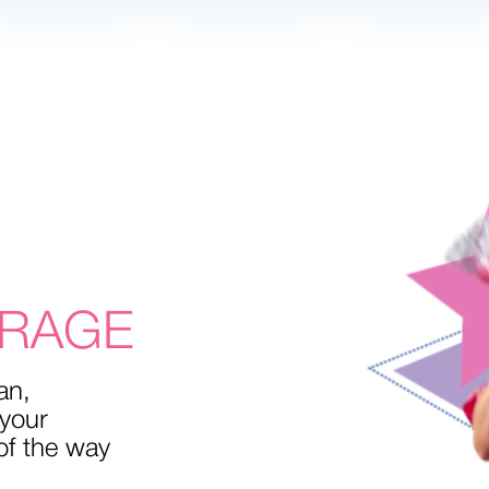
MIND
L
OME
RAGE
an,
 your
of the way