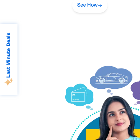
See How
Last Minute Deals