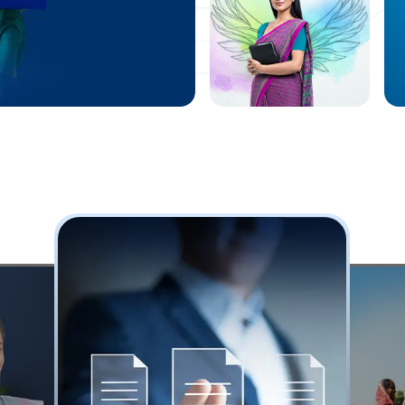
highway for
all
Know More