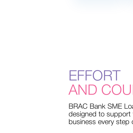
EFFORT
PEACE OF 
WITH SMAL
LIVE WELL
SWEET H
AND COU
SAVINGS
BRAC Bank SME Lo
designed to support
business every step 