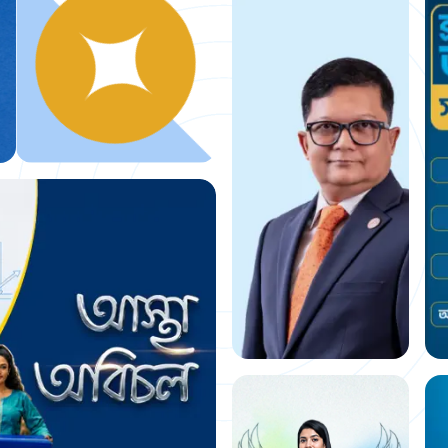
Building a
financial