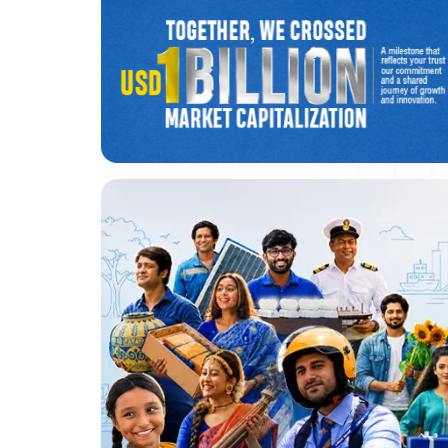
BRAC Bank crosses $1 billion
market value
Know More