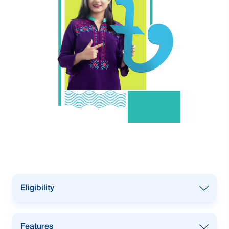
Eligibility
Any women-owned businesses, such
Features