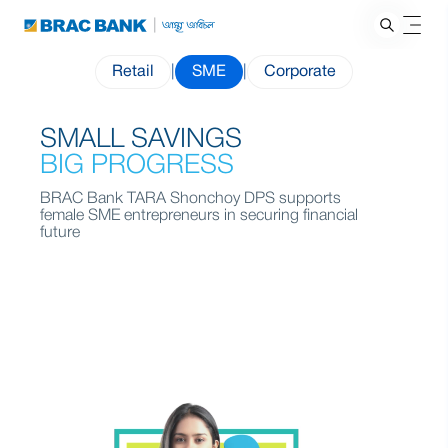
Retail
|
SME
|
Corporate
SMALL SAVINGS
BIG PROGRESS
BRAC Bank TARA Shonchoy DPS supports
female SME entrepreneurs in securing financial
future