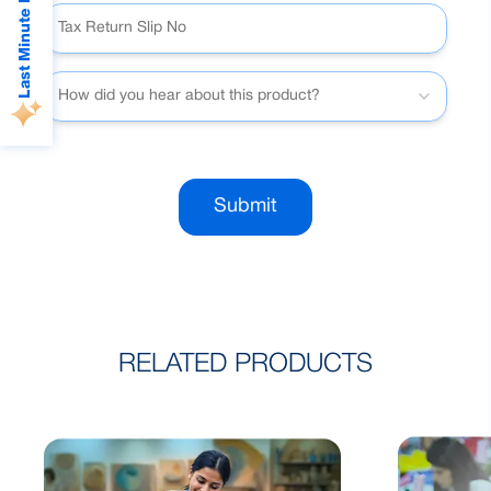
Last Minute Deals
How did you hear about this product?
Submit
RELATED PRODUCTS