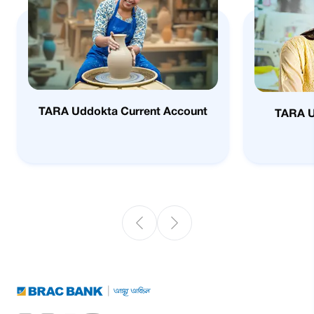
TARA Uddokta Current Account
TARA 