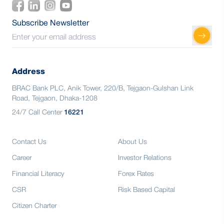
Subscribe Newsletter
Address
BRAC Bank PLC, Anik Tower, 220/B, Tejgaon-Gulshan Link
Road, Tejgaon, Dhaka-1208
24/7 Call Center
16221
Contact Us
About Us
Career
Investor Relations
Financial Literacy
Forex Rates
CSR
Risk Based Capital
Citizen Charter