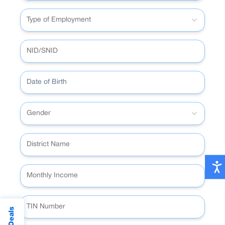
Type of Employment
Date of Birth
Gender