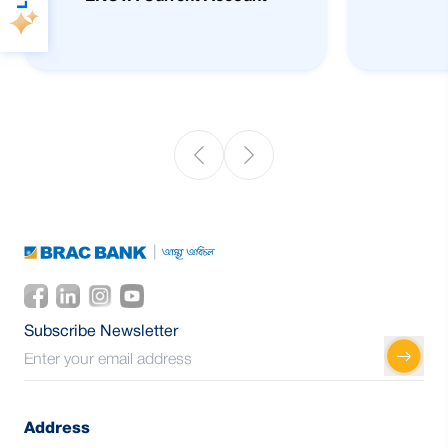
Subscribe Newsletter
Address