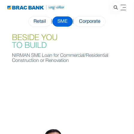
Retail
|
SME
|
Corporate
BESIDE YOU
TO BUILD
NIRMAN SME Loan for Commercial/Residential
Construction or Renovation