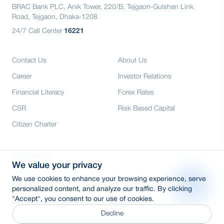
BRAC Bank PLC, Anik Tower, 220/B, Tejgaon-Gulshan Link
Road, Tejgaon, Dhaka-1208
24/7 Call Center
16221
Contact Us
About Us
Career
Investor Relations
Financial Literacy
Forex Rates
CSR
Risk Based Capital
Citizen Charter
Credit Rating
We value your privacy
Media
We use cookies to enhance your browsing experience, serve
E-Tender
personalized content, and analyze our traffic. By clicking
"Accept", you consent to our use of cookies.
SWIFT: BRAKBDDH
Decline