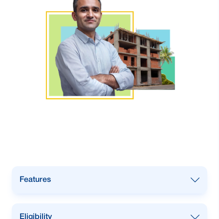
Features
Installment based loan.
Eligibility