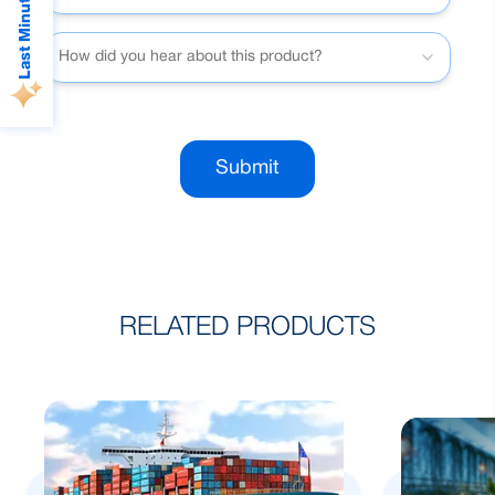
Last Minute Deals
How did you hear about this product?
Submit
RELATED PRODUCTS