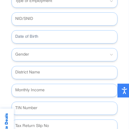
Type of Employment
Date of Birth
Gender