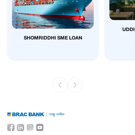
UDDI
SHOMRIDDHI SME LOAN