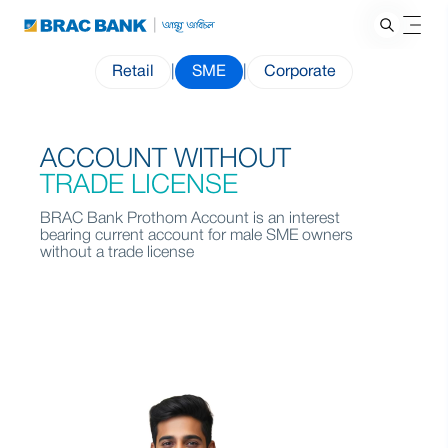
Retail
|
SME
|
Corporate
ACCOUNT WITHOUT
TRADE LICENSE
BRAC Bank Prothom Account is an interest
bearing current account for male SME owners
without a trade license