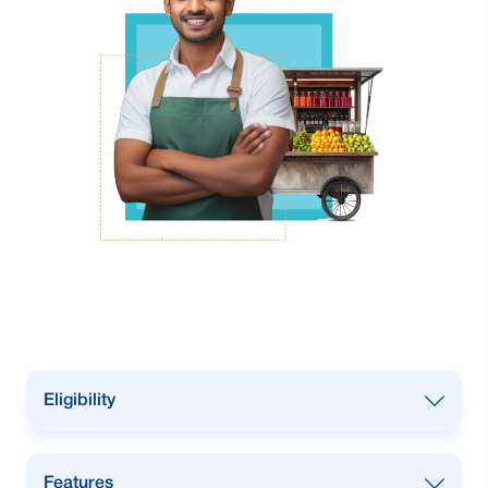
Eligibility
Any Bangladeshi male SME business
Features