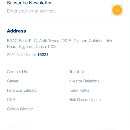
Subscribe Newsletter
Address
BRAC Bank PLC, Anik Tower, 220/B, Tejgaon-Gulshan Link
Road, Tejgaon, Dhaka-1208
24/7 Call Center
16221
Contact Us
About Us
Career
Investor Relations
Financial Literacy
Forex Rates
CSR
Risk Based Capital
Citizen Charter
Credit Rating