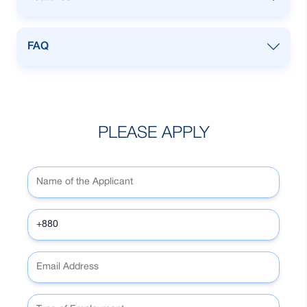
owner
Any Bangladeshi male SME business
FAQ
owner
Any Bangladeshi male SME business
owner
PLEASE APPLY