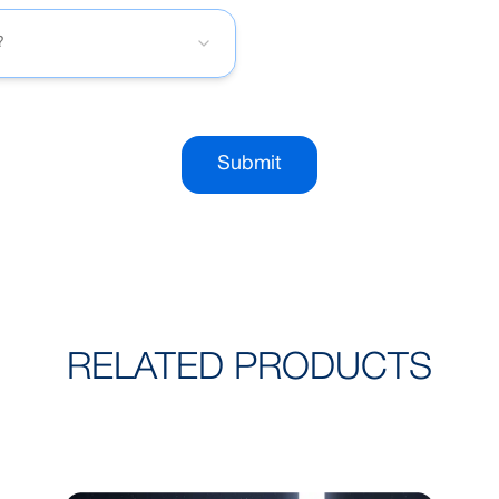
?
Submit
RELATED PRODUCTS