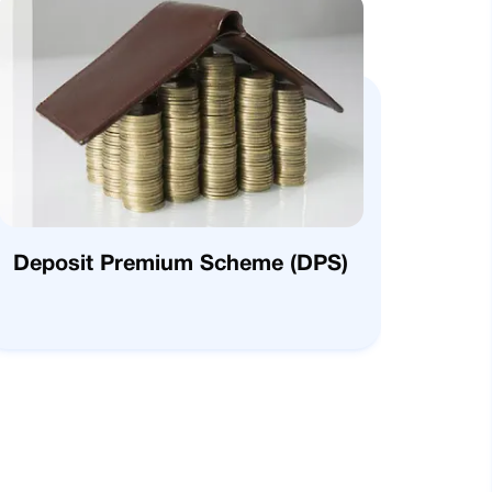
Deposit Premium Scheme (DPS)