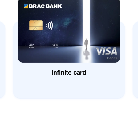
Infinite card