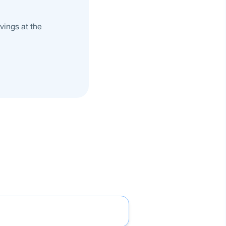
vings at the