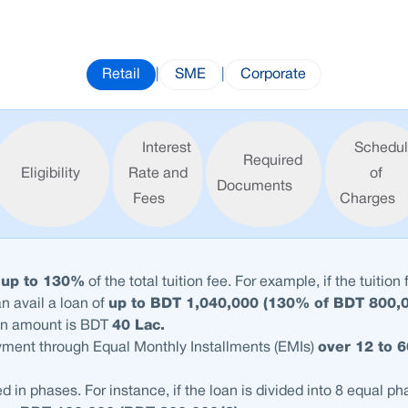
Retail
|
SME
|
Corporate
Interest
Schedu
Required
Eligibility
Rate and
of
Documents
Fees
Charges
t
up to 130%
of the total tuition fee. For example, if the tuition 
an avail a loan of
up to BDT 1,040,000 (130% of BDT 800,
n amount is BDT
40 Lac.
yment through Equal Monthly Installments (EMIs)
over 12 to 
d in phases. For instance, if the loan is divided into 8 equal p