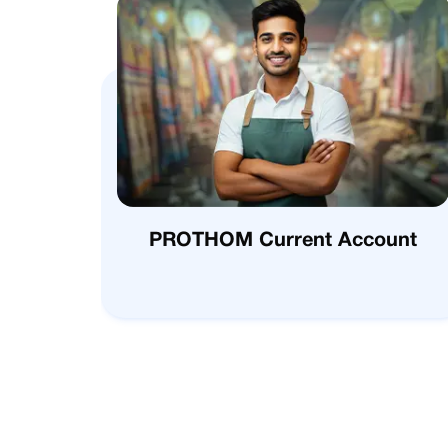
PROTHOM Current Account