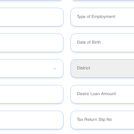
Type of Employment
Date of Birth
District