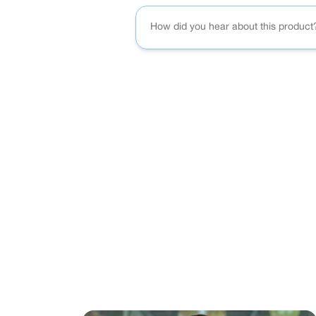
How did you hear about this product