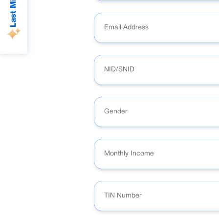
Gender