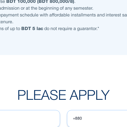
rse
BDT 100,000 (BDT 800,000/8)
.
admission or at the beginning of any semester.
payment schedule with affordable installments and interest sa
 tenure.
s of up to
BDT 5 lac
do not require a guarantor.*
PLEASE APPLY