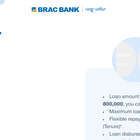
Special
Features
Loan amoun
800,000
, you c
Maximum loa
Flexible repa
(Tenure)*.
Loan disburse