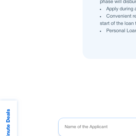
phase will disbu
Apply during 
Convenient re
start of the loan
Personal Loan
Last Minute Deals