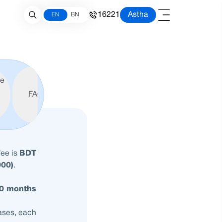
16221
Astha
EN
BN
le
FAQ
fee is
BDT
000)
.
60 months
hases, each