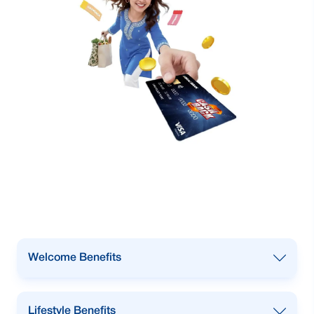
Welcome Benefits
Enjoy
Welcome Vouchers
from
Lifestyle Benefits