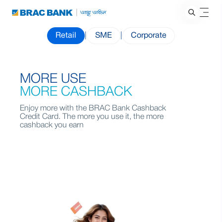
Retail
|
SME
|
Corporate
MORE USE
MORE CASHBACK
Enjoy more with the BRAC Bank Cashback
Credit Card. The more you use it, the more
cashback you earn