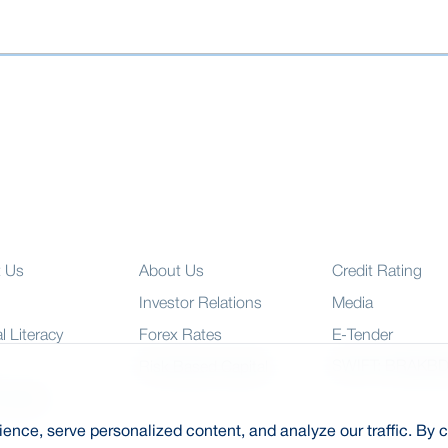
t Us
About Us
Credit Rating
Investor Relations
Media
l Literacy
Forex Rates
E-Tender
SWIFT: BRAKB
Risk Based Capital
 Charter
nce, serve personalized content, and analyze our traffic. By c