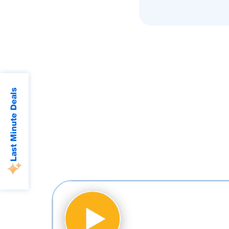
Last Minute Deals