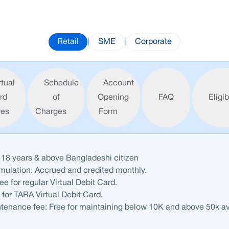
Retail
|
SME
|
Corporate
rtual
Schedule
Account
rd
of
Opening
FAQ
Eligib
res
Charges
Form
 18 years & above Bangladeshi citizen
umulation: Accrued and credited
monthly
.
fee
for regular Virtual Debit Card.
e
for TARA Virtual Debit Card.
tenance fee:
Free
for maintaining below 10K and above 50k a