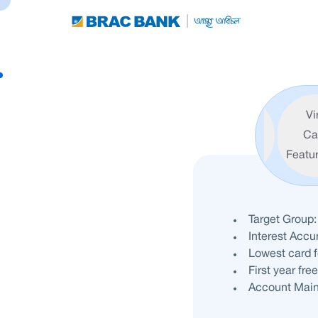
Vi
Features
Ca
Featu
Target Group:
Interest Acc
Lowest card 
First year fre
Account Main