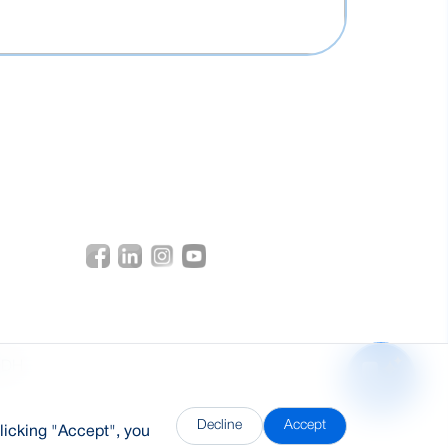
DDH
Decline
Accept
licking "Accept", you