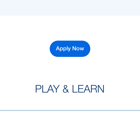
Apply Now
PLAY & LEARN