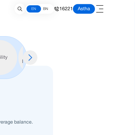
16221
Astha
EN
BN
Required
ility
Documents
verage balance.