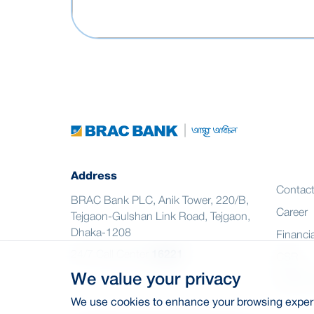
Address
Contac
BRAC Bank PLC, Anik Tower, 220/B,
Career
Tejgaon-Gulshan Link Road, Tejgaon,
Dhaka-1208
Financia
24/7 Call Center
16221
CSR
We value your privacy
Citizen
We use cookies to enhance your browsing experie