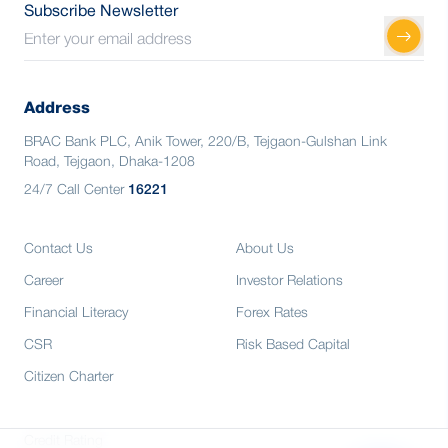
Subscribe Newsletter
Address
BRAC Bank PLC, Anik Tower, 220/B, Tejgaon-Gulshan Link
Road, Tejgaon, Dhaka-1208
24/7 Call Center
16221
Contact Us
About Us
Career
Investor Relations
Financial Literacy
Forex Rates
CSR
Risk Based Capital
Citizen Charter
Credit Rating