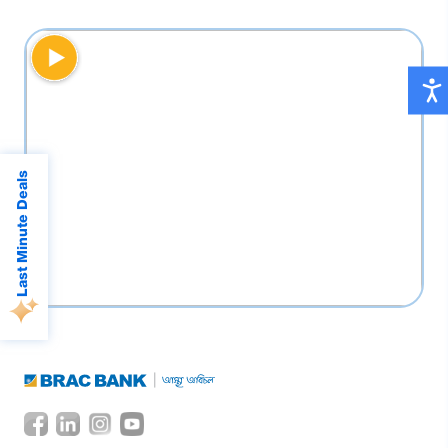
Double reward points on debit card
transactions every Tuesday
Last Minute Deals