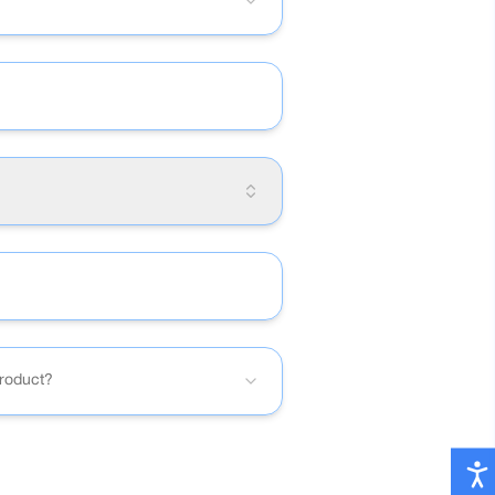
product?