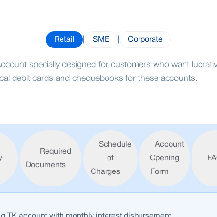
Retail
|
SME
|
Corporate
ccount specially designed for customers who want lucrative
ical debit cards and chequebooks for these accounts.
Schedule
Account
Required
y
of
Opening
FA
Documents
Charges
Form
ng TK account with monthly interest disbursement