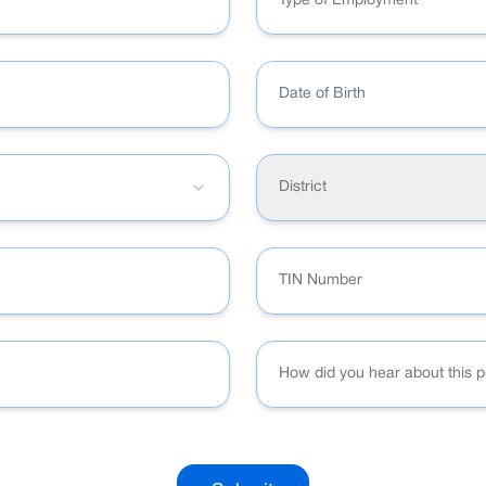
Type of Employment
Date of Birth
District
How did you hear about this 