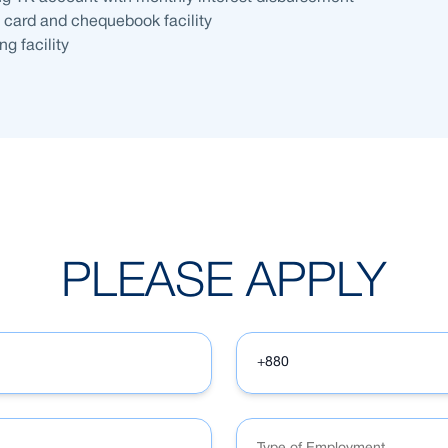
t card and chequebook facility
g facility
PLEASE APPLY