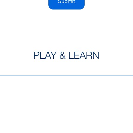
Submit
PLAY & LEARN