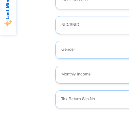
Gender