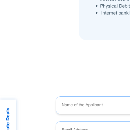
• Physical Debi
• Internet bankin
Last Minute Deals