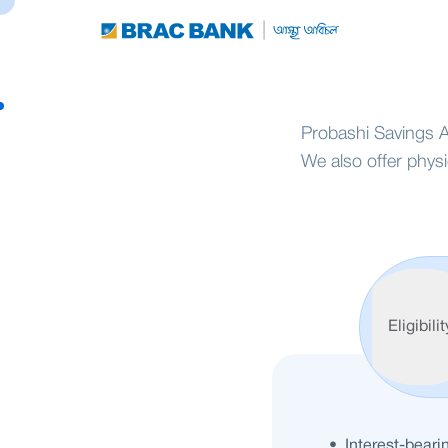
Probashi Savings A
We also offer phys
Features
Eligibilit
• Interest-beari