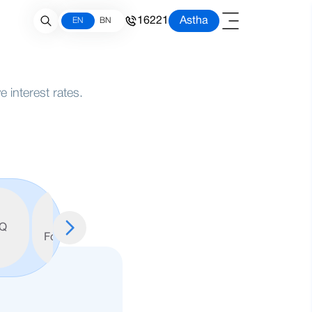
16221
Astha
EN
BN
 interest rates.
FATCA
W9
Q
Form
Form