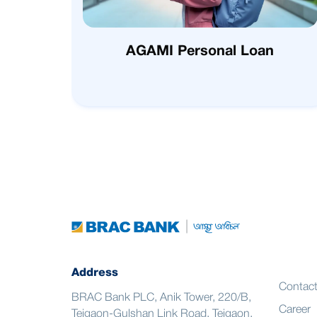
AGAMI Personal Loan
Address
Contac
BRAC Bank PLC, Anik Tower, 220/B,
Career
Tejgaon-Gulshan Link Road, Tejgaon,