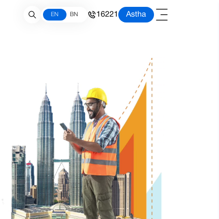
16221
Astha
EN
BN