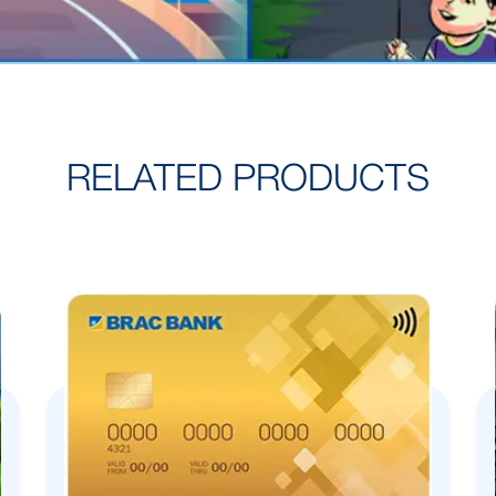
RELATED PRODUCTS