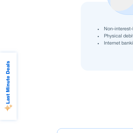
Benefits
Non-interest
Physical debi
Internet banki
Last Minute Deals