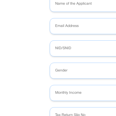
Gender