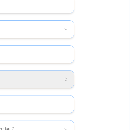
product?