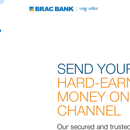
SEND YOU
HARD-EAR
MONEY ON
CHANNEL
Our secured and truste