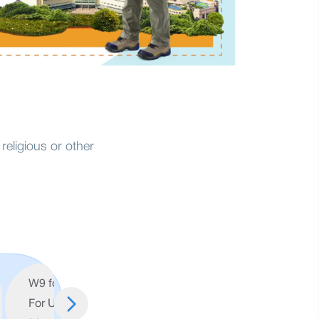
religious or other
W9 form (
Account
For US
Opening