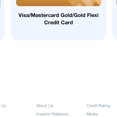
Visa/Mastercard Gold/Gold Flexi
Credit Card
t Us
About Us
Credit Rating
Investor Relations
Media