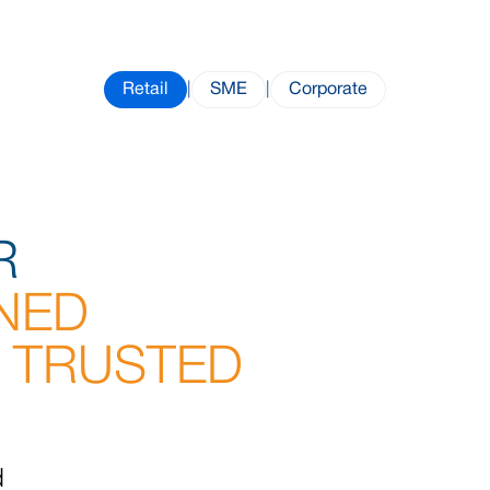
Retail
|
SME
|
Corporate
R
NED
 TRUSTED
d