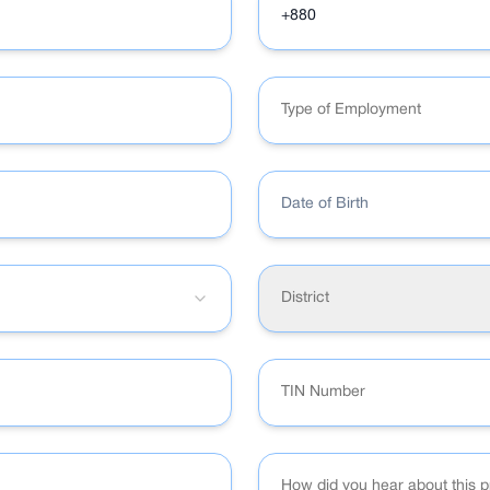
Type of Employment
Date of Birth
District
How did you hear about this 