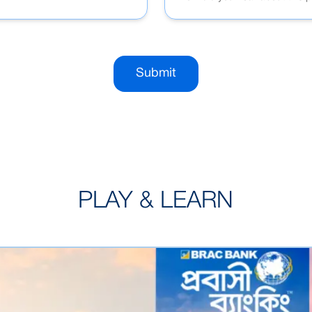
Submit
PLAY & LEARN