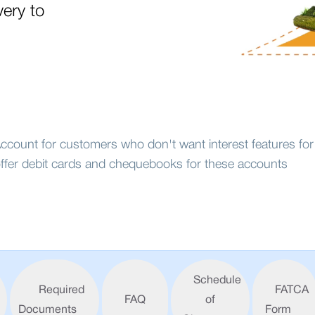
very to
count for customers who don't want interest features for 
ffer debit cards and chequebooks for these accounts
Schedule
Required
FATCA
FAQ
of
Documents
Form