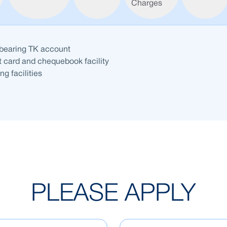
Charges
-bearing TK account
t card and chequebook facility
ng facilities
PLEASE APPLY