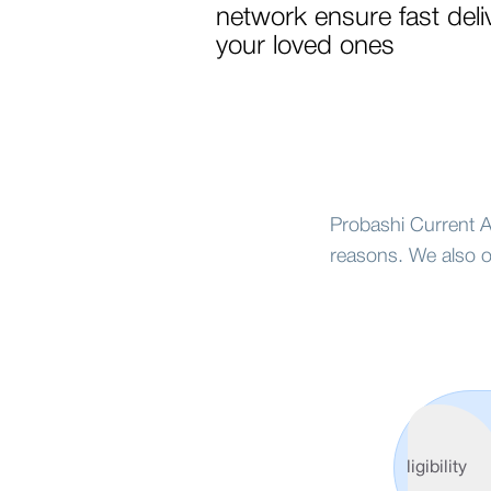
network ensure fast deli
your loved ones
Probashi Current Ac
reasons. We also o
Features
&
Eligibility