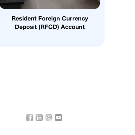
Resident Foreign Currency
Deposit (RFCD) Account