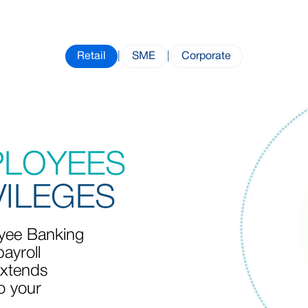
Retail
|
SME
|
Corporate
PLOYEES
VILEGES
ee Banking
ayroll
xtends
o your