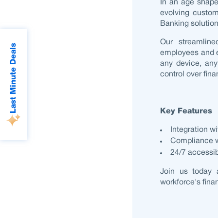
In an age shap
evolving custo
Banking solutio
Our streamlin
Last Minute Deals
employees and e
any device, any
control over fina
Key Features
Integration w
Compliance wi
24/7 accessibi
Join us today 
workforce's fina