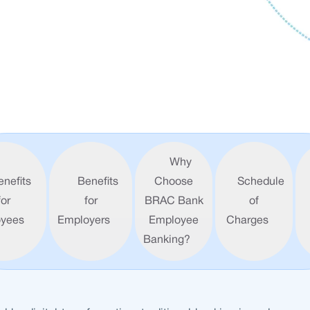
Why
enefits
Benefits
Choose
Schedule
for
for
BRAC Bank
of
yees
Employers
Employee
Charges
Banking?