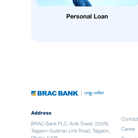
Personal Loan
Address
Contac
BRAC Bank PLC, Anik Tower, 220/B,
Career
Tejgaon-Gulshan Link Road, Tejgaon,