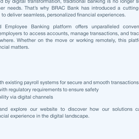
ed by
digital transformation
, traditional banking is no longer s
mer needs. That’s why BRAC Bank has introduced a cuttin
n
to deliver seamless, personalized financial experiences.
ed
Employee Banking platform
offers unparalleled conven
mployers to access accounts, manage transactions, and tra
where. Whether on the move or working remotely, this platf
ncial matters.
ith existing
payroll systems
for secure and smooth transactions
th regulatory requirements to ensure safety
lity via digital channels
and explore our website to discover how our solutions c
ncial experience in the digital landscape.