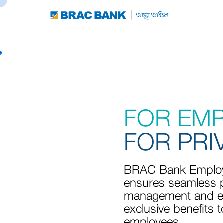
FOR EM
FOR PRI
BRAC Bank Employ
ensures seamless p
management and e
exclusive benefits t
employees