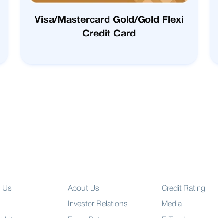
Visa/Mastercard Gold/Gold Flexi
Credit Card
t Us
About Us
Credit Rating
Investor Relations
Media