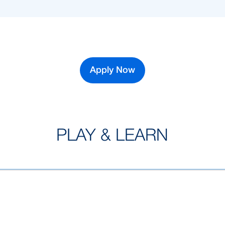
Apply Now
PLAY & LEARN