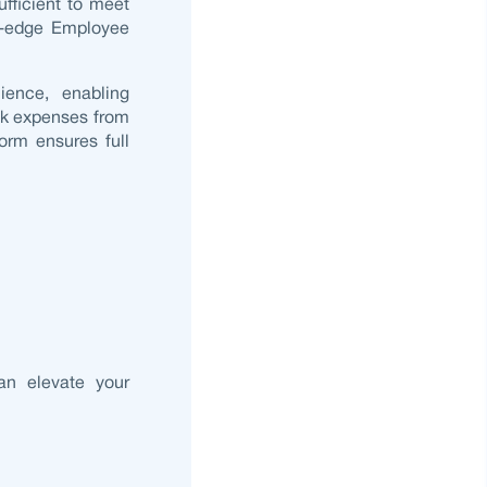
ufficient to meet
g-edge
Employee
ience, enabling
ck expenses from
orm ensures full
an elevate your