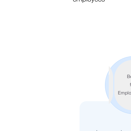
Redefining
B
Banking for
the Digital
Emplo
Era