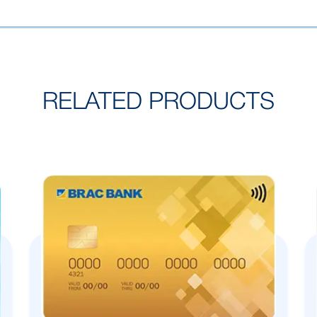
RELATED PRODUCTS