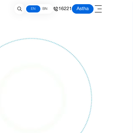
16221
Astha
EN
BN