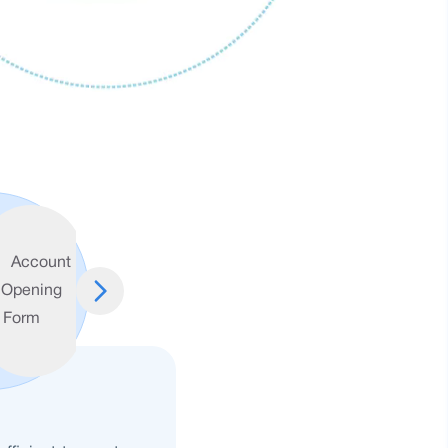
Account
Opening
FAQ
Form