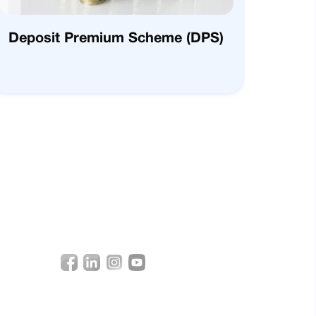
Deposit Premium Scheme (DPS)