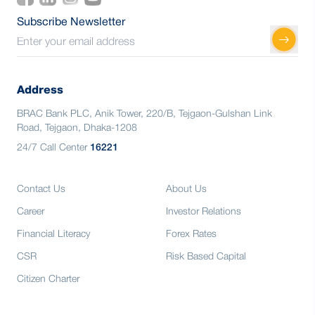
Subscribe Newsletter
Address
BRAC Bank PLC, Anik Tower, 220/B, Tejgaon-Gulshan Link
Road, Tejgaon, Dhaka-1208
24/7 Call Center
16221
Contact Us
About Us
Career
Investor Relations
Financial Literacy
Forex Rates
CSR
Risk Based Capital
Citizen Charter