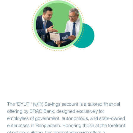
The 'DYUTI' (দ্যুতি) Savings account is a tailored financial
offering by BRAC Bank, designed exclusively for
employees of government, autonomous, and state-owned
enterprises in Bangladesh. Honoring those at the forefront