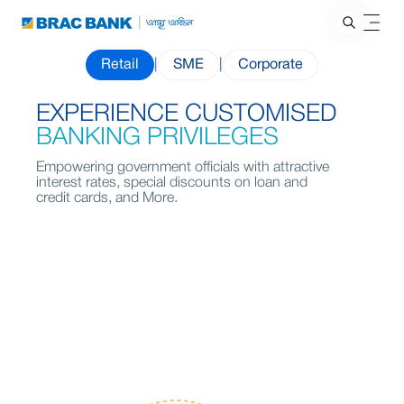
Retail
|
SME
|
Corporate
EXPERIENCE CUSTOMISED
BANKING PRIVILEGES
Empowering government officials with attractive
interest rates, special discounts on loan and
credit cards, and More.