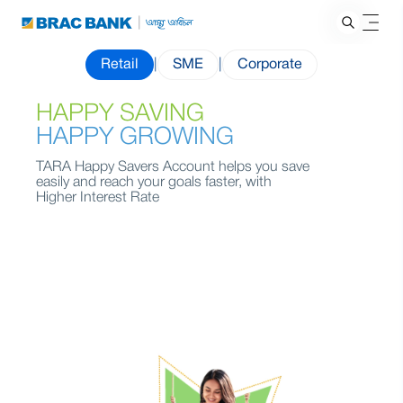
Retail
|
SME
|
Corporate
HAPPY SAVING
HAPPY GROWING
TARA Happy Savers Account helps you save
easily and reach your goals faster, with
Higher Interest Rate