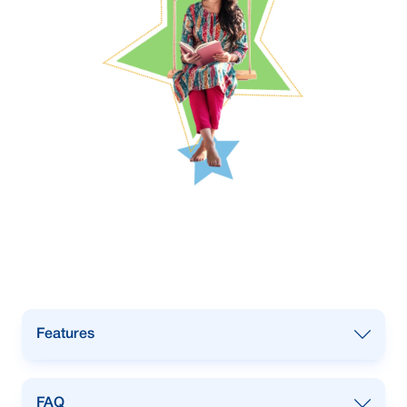
Features
Target Group: 18 years & above
FAQ