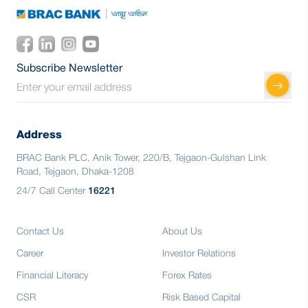
Subscribe Newsletter
Address
BRAC Bank PLC, Anik Tower, 220/B, Tejgaon-Gulshan Link
Road, Tejgaon, Dhaka-1208
24/7 Call Center
16221
Contact Us
About Us
Career
Investor Relations
Financial Literacy
Forex Rates
CSR
Risk Based Capital