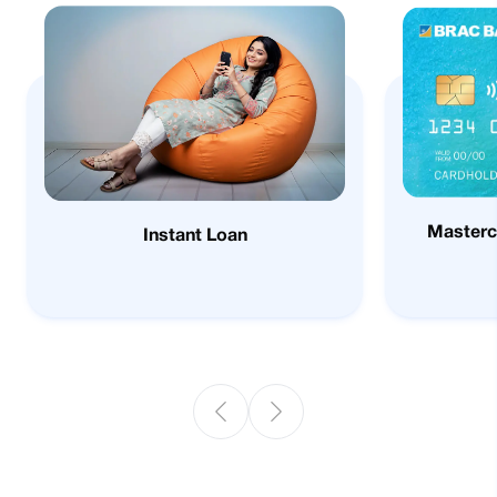
Masterc
Instant Loan