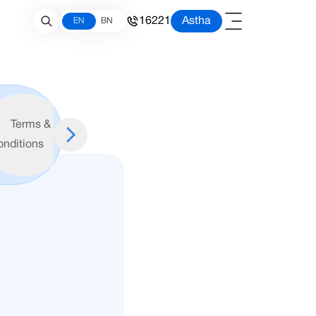
16221
Astha
EN
BN
Schedule
Account
Terms &
of
Opening
onditions
Charges
Form