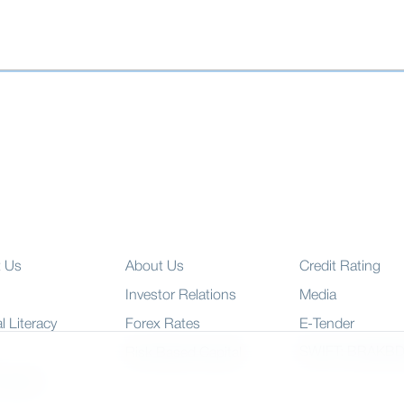
t Us
About Us
Credit Rating
Investor Relations
Media
l Literacy
Forex Rates
E-Tender
SWIFT: BRAKB
Risk Based Capital
 Charter