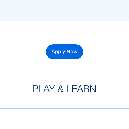
Apply Now
PLAY & LEARN