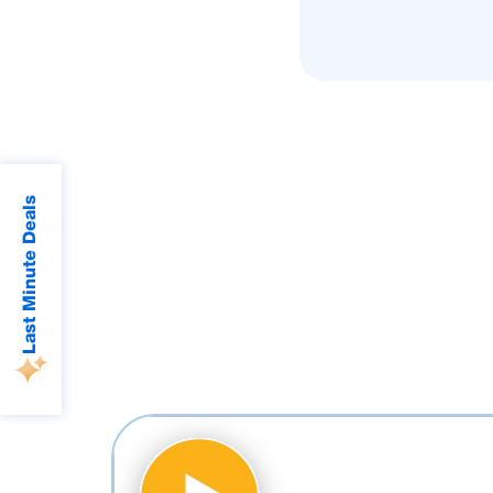
Last Minute Deals