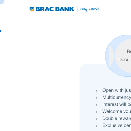
R
Features
Eligibility
Docu
Open with ju
Multicurrenc
Interest will 
Welcome vouch
Double reward
Exclusive ben