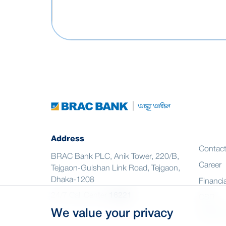
Address
Contac
BRAC Bank PLC, Anik Tower, 220/B,
Career
Tejgaon-Gulshan Link Road, Tejgaon,
Dhaka-1208
Financia
24/7 Call Center
16221
CSR
We value your privacy
Citizen