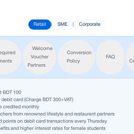
Retail
|
SME
|
Corporate
Welcome
equired
Conversion
Voucher
FAQ
ments
Policy
C
Partners
st BDT 100
y debit card (Charge BDT 300+VAT)
be credited monthly
ers from renowned lifestyle and restaurant partners
 points on debit card transactions every Thursday
efits and higher interest rates for female students