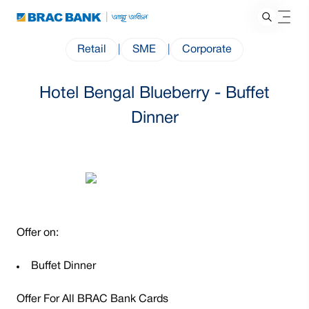
Retail
|
SME
|
Corporate
Hotel Bengal Blueberry - Buffet
Dinner
Offer on:
Buffet Dinner
Offer For All BRAC Bank Cards