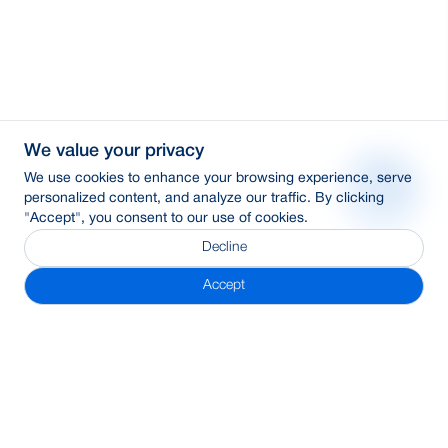
We value your privacy
We use cookies to enhance your browsing experience, serve
personalized content, and analyze our traffic. By clicking
"Accept", you consent to our use of cookies.
Decline
Accept