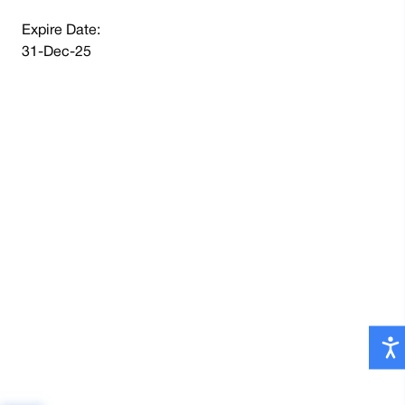
Expire Date:
31-Dec-25