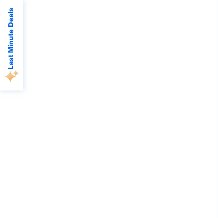
Last Minute Deals