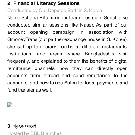
2. Financial Literacy Sessions
Conducted by Our Deputed Staff in S. Korea
Nahid Sultana Ritu from our team, posted in Seoul, also
conducted similar sessions like Naser. As part of our
account opening campaign in association with
GmoneyTrans (our partner exchange house in S. Korea),
she set up temporary booths at different restaurants,
institutions, and areas where Bangladeshis visit
frequently, and explained to them the benefits of digital
remittance channels, how they can directly open
accounts from abroad and send remittance to the
accounts, and how to use Astha for local payments and
fund transfer as well.
3. গ্রাহক সমাবেশ
Hosted by BBL Branches