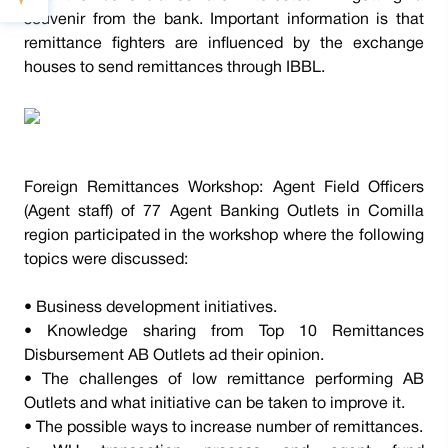
souvenir from the bank. Important information is that
remittance fighters are influenced by the exchange
houses to send remittances through IBBL.
Foreign Remittances Workshop: Agent Field Officers
(Agent staff) of 77 Agent Banking Outlets in Comilla
region participated in the workshop where the following
topics were discussed:
• Business development initiatives.
• Knowledge sharing from Top 10 Remittances
Disbursement AB Outlets ad their opinion.
• The challenges of low remittance performing AB
Outlets and what initiative can be taken to improve it.
• The possible ways to increase number of remittances.