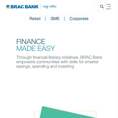
Retail
|
SME
|
Corporate
FINANCE
MADE EASY
Through financial literacy initiatives, BRAC Bank
empowers communities with skills for smarter
savings, spending and investing