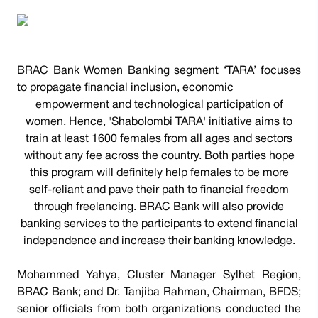
BRAC Bank Women Banking segment ‘TARA’ focuses
to propagate financial inclusion, economic
empowerment and technological participation of
women. Hence, 'Shabolombi TARA' initiative aims to
train at least 1600 females from all ages and sectors
without any fee across the country. Both parties hope
this program will definitely help females to be more
self-reliant and pave their path to financial freedom
through freelancing. BRAC Bank will also provide
banking services to the participants to extend financial
independence and increase their banking knowledge.
Mohammed Yahya, Cluster Manager Sylhet Region,
BRAC Bank; and Dr. Tanjiba Rahman, Chairman, BFDS;
senior officials from both organizations conducted the