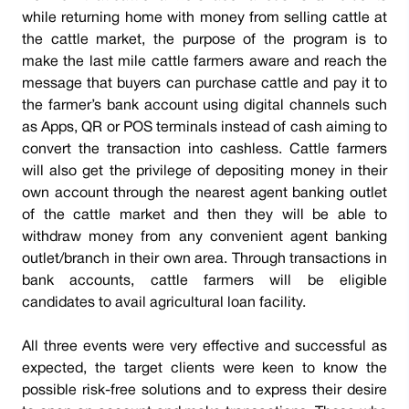
while returning home with money from selling cattle at
the cattle market, the purpose of the program is to
make the last mile cattle farmers aware and reach the
message that buyers can purchase cattle and pay it to
the farmer’s bank account using digital channels such
as Apps, QR or POS terminals instead of cash aiming to
convert the transaction into cashless. Cattle farmers
will also get the privilege of depositing money in their
own account through the nearest agent banking outlet
of the cattle market and then they will be able to
withdraw money from any convenient agent banking
outlet/branch in their own area. Through transactions in
bank accounts, cattle farmers will be eligible
candidates to avail agricultural loan facility.
All three events were very effective and successful as
expected, the target clients were keen to know the
possible risk-free solutions and to express their desire