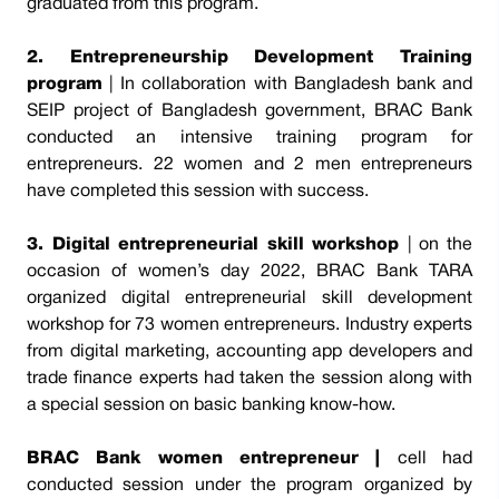
graduated from this program.
2. Entrepreneurship Development Training
program
| In collaboration with Bangladesh bank and
SEIP project of Bangladesh government, BRAC Bank
conducted an intensive training program for
entrepreneurs. 22 women and 2 men entrepreneurs
have completed this session with success.
3. Digital entrepreneurial skill workshop
| on the
occasion of women’s day 2022, BRAC Bank TARA
organized digital entrepreneurial skill development
workshop for 73 women entrepreneurs. Industry experts
from digital marketing, accounting app developers and
trade finance experts had taken the session along with
a special session on basic banking know-how.
BRAC Bank women entrepreneur |
cell had
conducted session under the program organized by