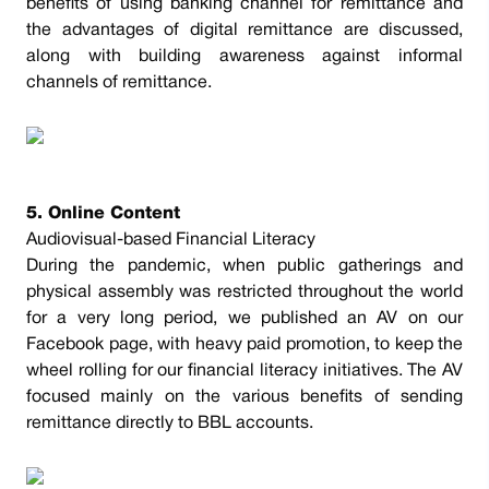
benefits of using banking channel for remittance and
the advantages of digital remittance are discussed,
along with building awareness against informal
channels of remittance.
5. Online Content
Audiovisual-based Financial Literacy
During the pandemic, when public gatherings and
physical assembly was restricted throughout the world
for a very long period, we published an AV on our
Facebook page, with heavy paid promotion, to keep the
wheel rolling for our financial literacy initiatives. The AV
focused mainly on the various benefits of sending
remittance directly to BBL accounts.