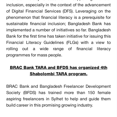
inclusion, especially in the context of the advancement
of Digital Financial Services (DFS). Leveraging on the
phenomenon that financial literacy is a prerequisite for
sustainable financial inclusion; Bangladesh Bank has
implemented a number of initiatives so far. Bangladesh
Bank for the first time has taken initiative for issuing this
Financial Literacy Guidelines (FLGs) with a view to
rolling out a wide range of financial literacy
programmes for mass people.
BRAC Bank TARA and BFDS has organized 4th
Shabolombi TARA program.
BRAC Bank and Bangladesh Freelancer Development
Society (BFDS) has trained more than 150 female
aspiring freelancers in Sylhet to help and guide them
build career in this promising growing industry.