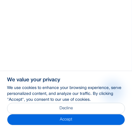
We value your privacy
We use cookies to enhance your browsing experience, serve
personalized content, and analyze our traffic. By clicking
"Accept", you consent to our use of cookies.
Decline
Accept