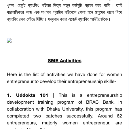
খুলনা এজেন্ট ব্যাংকিং পরিবার নিত্য নতুন কর্মসূচি গ্রহণ করে থাকি। তারি
ধারাবাহিকতা আজ এক সাধারণ গ্রামীণ পরিবেশে খোলা মনে মানুষের পাশে গিয়ে
ব্যাংকিং সেবা পৌঁছে দিচ্ছি। ধন্যবাদ কয়রা এজেন্ট ব্যাংকিং আউটলেটকে।
SME Activities
Here is the list of activities we have done for women
entrepreneur to develop their entrepreneurship skills-
1. Uddokta 101
| This is a entrepreneurship
development training program of BRAC Bank. In
collaboration with Dhaka University, this program has
completed two batches successfully. Around 62
entrepreneurs, majorly women entrepreneur, are