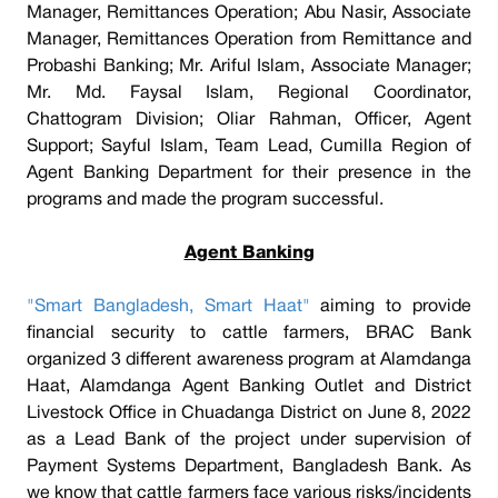
Manager, Remittances Operation; Abu Nasir, Associate
Manager, Remittances Operation from Remittance and
Probashi Banking; Mr. Ariful Islam, Associate Manager;
Mr. Md. Faysal Islam, Regional Coordinator,
Chattogram Division; Oliar Rahman, Officer, Agent
Support; Sayful Islam, Team Lead, Cumilla Region of
Agent Banking Department for their presence in the
programs and made the program successful.
Agent Banking
"Smart Bangladesh, Smart Haat"
aiming to provide
financial security to cattle farmers, BRAC Bank
organized 3 different awareness program at Alamdanga
Haat, Alamdanga Agent Banking Outlet and District
Livestock Office in Chuadanga District on June 8, 2022
as a Lead Bank of the project under supervision of
Payment Systems Department, Bangladesh Bank. As
we know that cattle farmers face various risks/incidents