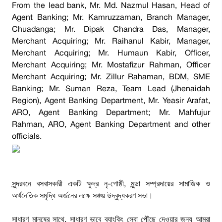
From the lead bank, Mr. Md. Nazmul Hasan, Head of
Agent Banking; Mr. Kamruzzaman, Branch Manager,
Chuadanga; Mr. Dipak Chandra Das, Manager,
Merchant Acquiring; Mr. Raihanul Kabir, Manager,
Merchant Acquiring; Mr. Humaun Kabir, Officer,
Merchant Acquiring; Mr. Mostafizur Rahman, Officer
Merchant Acquiring; Mr. Zillur Rahaman, BDM, SME
Banking; Mr. Suman Reza, Team Lead (Jhenaidah
Region), Agent Banking Department, Mr. Yeasir Arafat,
ARO, Agent Banking Department; Mr. Mahfujur
Rahman, ARO, Agent Banking Department and other
officials.
সুন্দরবনে বসবাসকারী একটি ক্ষুদ্র নৃ-গোষ্ঠী, মুন্ডা সম্প্রদায়ের সামাজিক ও
অর্থনৈতিক সমৃদ্ধি অর্জনের লক্ষে সঞ্চয় উদ্বুদ্ধকরণ সভা।
সাধারণ মানুষের সাথে, সাধারণ ভাবে ব্যাংকিং সেবা পৌঁছে দেওয়ার জন্য আমরা