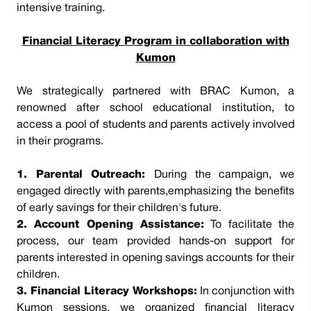
intensive training.
Financial Literacy Program in collaboration with
Kumon
We strategically partnered with BRAC Kumon, a
renowned after school educational institution, to
access a pool of students and parents actively involved
in their programs.
1. Parental Outreach:
During the campaign, we
engaged directly with parents,emphasizing the benefits
of early savings for their children's future.
2. Account Opening Assistance:
To facilitate the
process, our team provided hands-on support for
parents interested in opening savings accounts for their
children.
3. Financial Literacy Workshops:
In conjunction with
Kumon sessions, we organized financial literacy