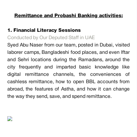
Remittance and Probashi Banking activities:
1. Financial Literacy Sessions
Conducted by Our Deputed Staff in UAE
Syed Abu Naser from our team, posted in Dubai, visited
laborer camps, Bangladeshi food places, and even Iftar
and Sehri locations during the Ramadans, around the
city frequently and imparted basic knowledge like
digital remittance channels, the conveniences of
cashless remittance, how to open BBL accounts from
abroad, the features of Astha, and how it can change
the way they send, save, and spend remittance.