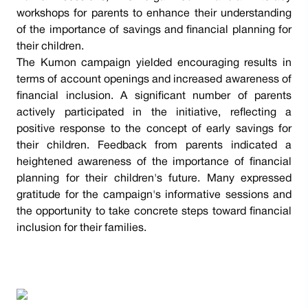
workshops for parents to enhance their understanding
of the importance of savings and financial planning for
their children.
The Kumon campaign yielded encouraging results in
terms of account openings and increased awareness of
financial inclusion. A significant number of parents
actively participated in the initiative, reflecting a
positive response to the concept of early savings for
their children. Feedback from parents indicated a
heightened awareness of the importance of financial
planning for their children's future. Many expressed
gratitude for the campaign's informative sessions and
the opportunity to take concrete steps toward financial
inclusion for their families.