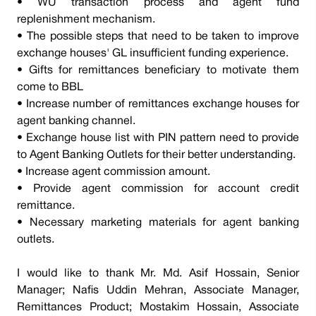
• WU transaction process and agent fund
replenishment mechanism.
• The possible steps that need to be taken to improve
exchange houses' GL insufficient funding experience.
• Gifts for remittances beneficiary to motivate them
come to BBL
• Increase number of remittances exchange houses for
agent banking channel.
• Exchange house list with PIN pattern need to provide
to Agent Banking Outlets for their better understanding.
• Increase agent commission amount.
• Provide agent commission for account credit
remittance.
• Necessary marketing materials for agent banking
outlets.
I would like to thank Mr. Md. Asif Hossain, Senior
Manager; Nafis Uddin Mehran, Associate Manager,
Remittances Product; Mostakim Hossain, Associate