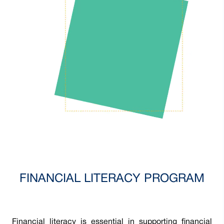
FINANCIAL LITERACY PROGRAM
Financial literacy is essential in supporting financial