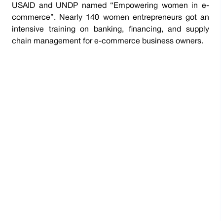
USAID and UNDP named “Empowering women in e-
commerce”. Nearly 140 women entrepreneurs got an
intensive training on banking, financing, and supply
chain management for e-commerce business owners.