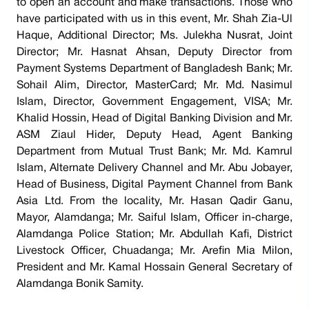
to open an account and make transactions. Those who
have participated with us in this event, Mr. Shah Zia-Ul
Haque, Additional Director; Ms. Julekha Nusrat, Joint
Director; Mr. Hasnat Ahsan, Deputy Director from
Payment Systems Department of Bangladesh Bank; Mr.
Sohail Alim, Director, MasterCard; Mr. Md. Nasimul
Islam, Director, Government Engagement, VISA; Mr.
Khalid Hossin, Head of Digital Banking Division and Mr.
ASM Ziaul Hider, Deputy Head, Agent Banking
Department from Mutual Trust Bank; Mr. Md. Kamrul
Islam, Alternate Delivery Channel and Mr. Abu Jobayer,
Head of Business, Digital Payment Channel from Bank
Asia Ltd. From the locality, Mr. Hasan Qadir Ganu,
Mayor, Alamdanga; Mr. Saiful Islam, Officer in-charge,
Alamdanga Police Station; Mr. Abdullah Kafi, District
Livestock Officer, Chuadanga; Mr. Arefin Mia Milon,
President and Mr. Kamal Hossain General Secretary of
Alamdanga Bonik Samity.