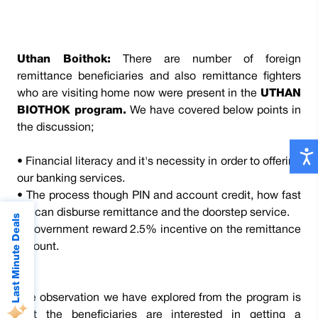
Uthan Boithok:
There are number of foreign
remittance beneficiaries and also remittance fighters
who are visiting home now were present in the
UTHAN
BIOTHOK program.
We have covered below points in
the discussion;
• Financial literacy and it's necessity in order to offering
our banking services.
• The process though PIN and account credit, how fast
we can disburse remittance and the doorstep service.
Last Minute Deals
• Government reward 2.5% incentive on the remittance
amount.
The observation we have explored from the program is
that the beneficiaries are interested in getting a