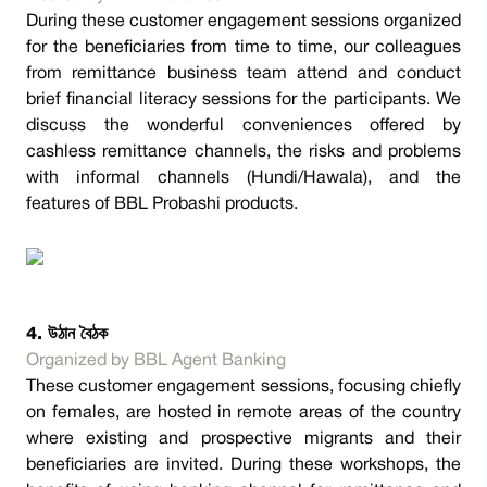
During these customer engagement sessions organized
for the beneficiaries from time to time, our colleagues
from remittance business team attend and conduct
brief financial literacy sessions for the participants. We
discuss the wonderful conveniences offered by
cashless remittance channels, the risks and problems
with informal channels (Hundi/Hawala), and the
features of BBL Probashi products.
4. উঠান বৈঠক
Organized by BBL Agent Banking
These customer engagement sessions, focusing chiefly
on females, are hosted in remote areas of the country
where existing and prospective migrants and their
beneficiaries are invited. During these workshops, the