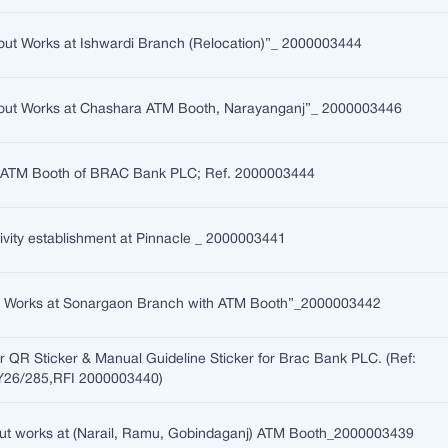
t-out Works at Ishwardi Branch (Relocation)”_ 2000003444
it-out Works at Chashara ATM Booth, Narayanganj”_ 2000003446
te ATM Booth of BRAC Bank PLC; Ref. 2000003444
ty establishment at Pinnacle _ 2000003441
n Works at Sonargaon Branch with ATM Booth”_2000003442
or QR Sticker & Manual Guideline Sticker for Brac Bank PLC. (Ref:
6/285,RFI 2000003440)
t-out works at (Narail, Ramu, Gobindaganj) ATM Booth_2000003439