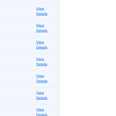
View
Details
View
Details
View
Details
View
Details
View
Details
View
Details
View
Details