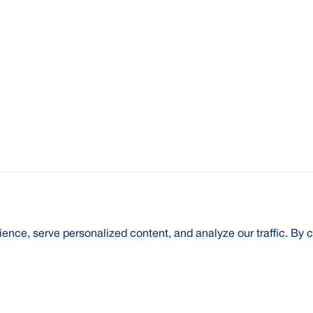
nce, serve personalized content, and analyze our traffic. By c