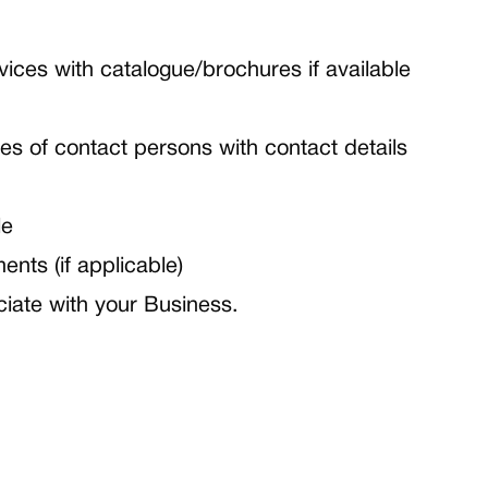
vices with catalogue/brochures if available
es of contact persons with contact details
le
nts (if applicable)
iate with your Business.