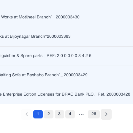
n Works at Motijheel Branch”_ 2000003430
ks at Bijoynagar Branch”2000003383
nguisher & Spare parts || REF: 2 0 0 0 0 0 3 4 2 6
 Waiting Sofa at Bashabo Branch”_ 2000003429
 Enterprise Edition Licenses for BRAC Bank PLC.|| Ref. 2000003428
1
2
3
4
26