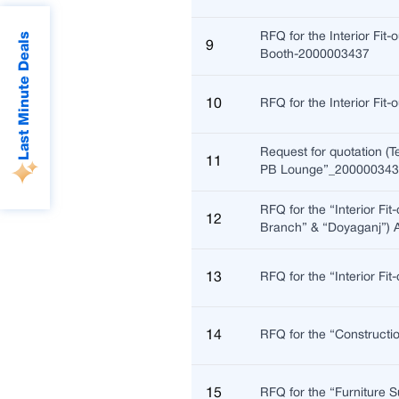
Last Minute Deals
RFQ for the Interior Fit
9
Booth-2000003437
10
RFQ for the Interior Fi
Request for quotation (T
11
PB Lounge”_20000034
RFQ for the “Interior Fi
12
Branch” & “Doyaganj”)
13
RFQ for the “Interior Fi
14
RFQ for the “Constructi
15
RFQ for the “Furniture