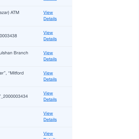
Bazar) ATM
View
Details
View
000003438
Details
 Gulshan Branch
View
Details
er”, “Mitford
View
Details
View
on)”_2000003434
Details
View
Details
View