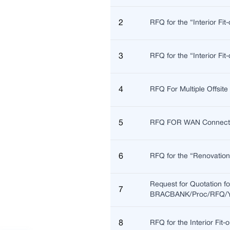
2
RFQ for the “Interior Fi
3
RFQ for the “Interior F
4
RFQ For Multiple Offsi
5
RFQ FOR WAN Connectivi
6
RFQ for the “Renovatio
Request for Quotation f
7
BRACBANK/Proc/RFQ/Y2
8
RFQ for the Interior Fi