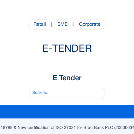
Retail
|
SME
|
Corporate
E-TENDER
E Tender
 18788 & New certification of ISO 27031 for Brac Bank PLC (2000003