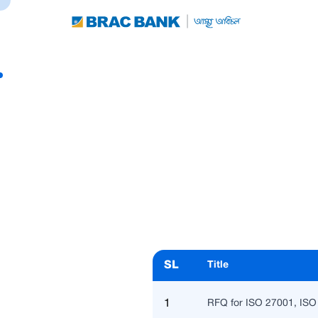
SL
Title
1
RFQ for ISO 27001, ISO