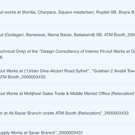
-out works at (Koritia, Charpara, Square masterbari, Ruptali SB, Boyra 
t-out (Godagari, Baneswar, Nama Bazar, Baliakandi) SB. ATM Booth_2
echnical Only) of the “Design Consultancy of Interior Fit-out Works at
36
t-out Works at (“Urban Dine-Airport Road Sylhet”, “Gulshan 2 Anabil Tow
 ATM Booth_2000003435
t-out Works at Motijheel Sales Trade & Middle Market Office (Relocati
on at Ati Bazar Branch onsite ATM Booth (Relocation)”_2000003433
 Supply Works at Savar Branch”_2000003431