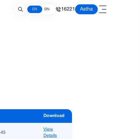
16221
Astha
EN
BN
Download
View
445
Details