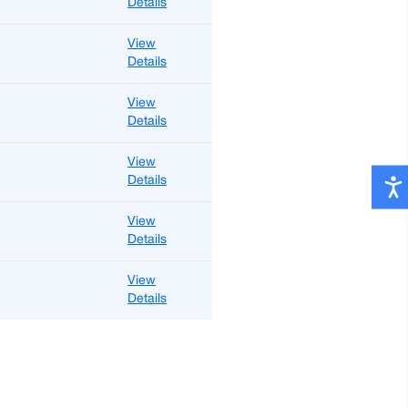
Details
View
Details
View
Details
View
Details
View
Details
View
Details