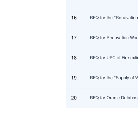
16
RFQ for the “Renovatio
17
RFQ for Renovation Wor
18
RFQ for UPC of Fire exti
19
RFQ for the “Supply of
20
RFQ for Oracle Database