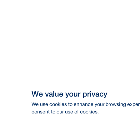
We value your privacy
We use cookies to enhance your browsing experie
consent to our use of cookies.