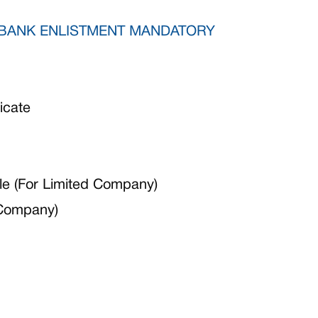
BANK ENLISTMENT MANDATORY
icate
e (For Limited Company)
 Company)