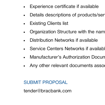
Experience certificate if available
Details descriptions of products/ser
Existing Clients list
Organization Structure with the nam
Distribution Networks if available
Service Centers Networks if availab
Manufacturer’s Authorization Docume
Any other relevant documents assoc
SUBMIT PROPOSAL
tender@bracbank.com