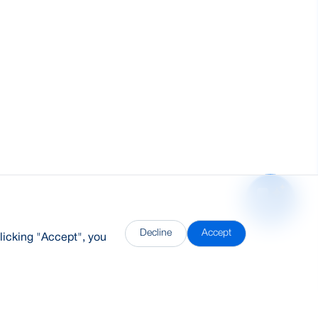
Decline
Accept
licking "Accept", you