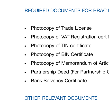
REQUIRED DOCUMENTS FOR BRAC 
Photocopy of Trade License
Photocopy of VAT Registration certif
Photocopy of TIN certificate
Photocopy of BIN Certificate
Photocopy of Memorandum of Articl
Partnership Deed (For Partnership
Bank Solvency Certificate
OTHER RELEVANT DOCUMENTS