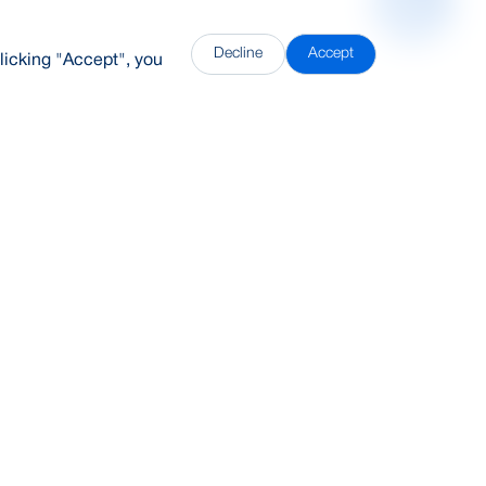
Decline
Accept
licking "Accept", you
DDH