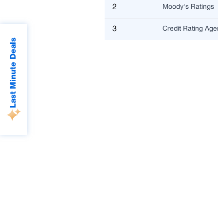
2
Moody's Ratings
3
Credit Rating Ag
Last Minute Deals