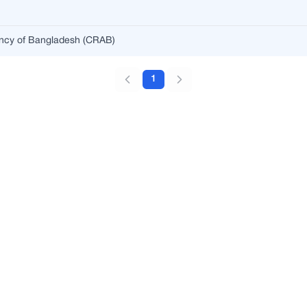
ency of Bangladesh (CRAB)
1