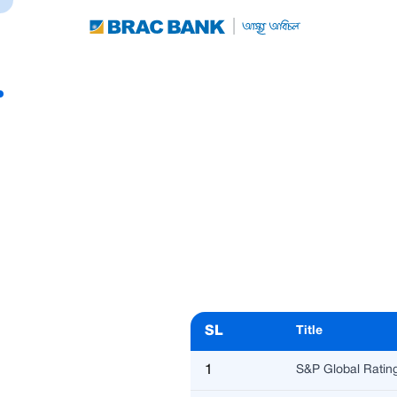
SL
Title
1
S&P Global Ratin