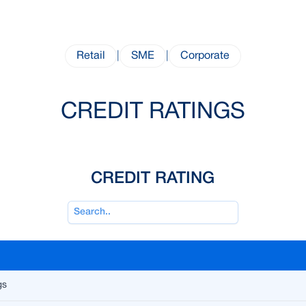
Retail
|
SME
|
Corporate
CREDIT RATINGS
CREDIT RATING
gs