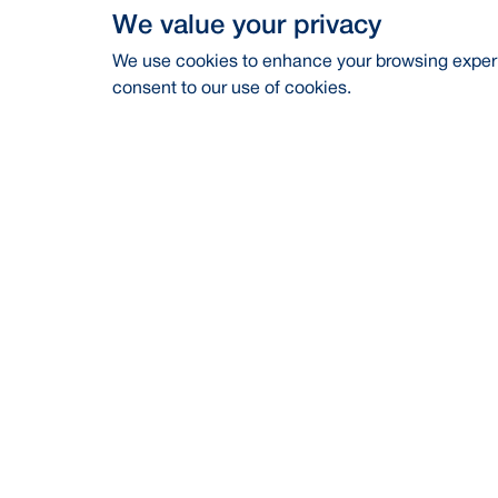
We value your privacy
We use cookies to enhance your browsing experie
consent to our use of cookies.
Address
Contac
BRAC Bank PLC, Anik Tower, 220/B,
Career
Tejgaon-Gulshan Link Road, Tejgaon,
Dhaka-1208
Financia
24/7 Call Center
16221
CSR