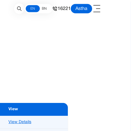
16221
Astha
EN
BN
View
View Details