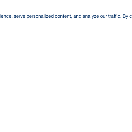
nce, serve personalized content, and analyze our traffic. By c
t Us
About Us
Credit Rating
Investor Relations
Media
l Literacy
Forex Rates
E-Tender
SWIFT: BRAKB
Risk Based Capital