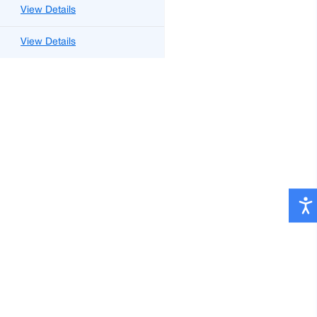
View Details
View Details