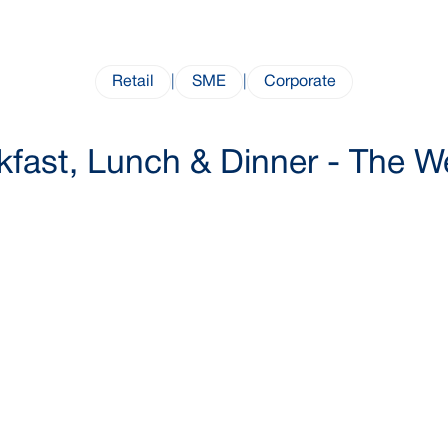
Retail
|
SME
|
Corporate
kfast, Lunch & Dinner - The 