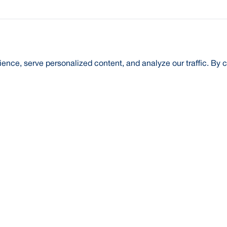
nce, serve personalized content, and analyze our traffic. By c
t Us
About Us
Credit Rating