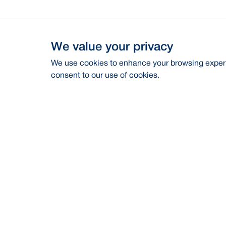
We value your privacy
We use cookies to enhance your browsing experie
consent to our use of cookies.
Address
Contac
BRAC Bank PLC, Anik Tower, 220/B,