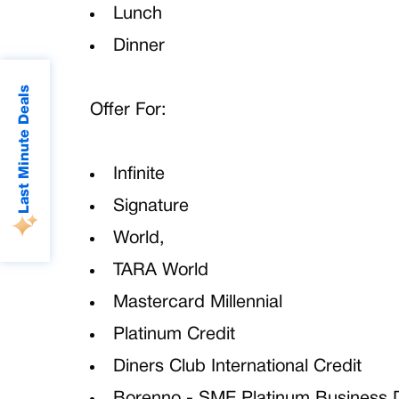
Lunch
Dinner
Last Minute Deals
Offer For:
Infinite
Signature
World,
TARA World
Mastercard Millennial
Platinum Credit
Diners Club International Credit