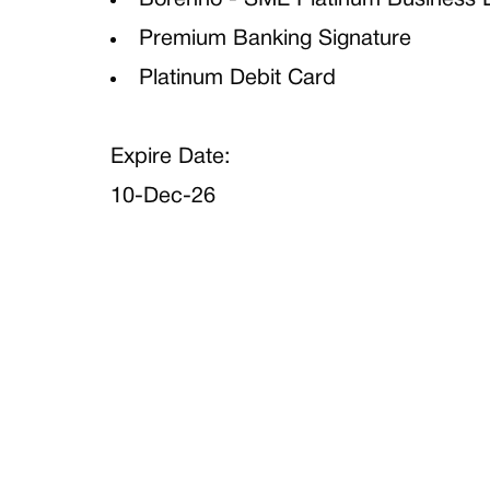
Borenno - SME Platinum Business 
Premium Banking Signature
Platinum Debit Card
Expire Date:
10-Dec-26