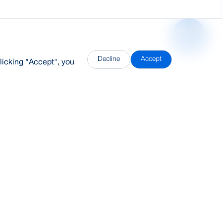
Decline
Accept
licking "Accept", you