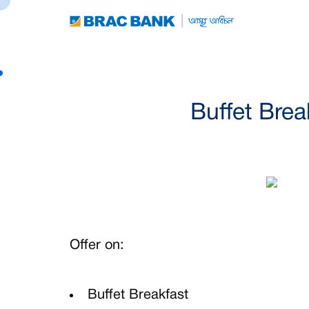
Buffet Brea
Offer on:
Buffet Breakfast