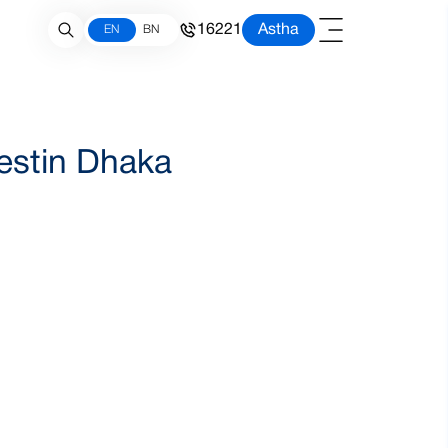
16221
Astha
EN
BN
Westin Dhaka