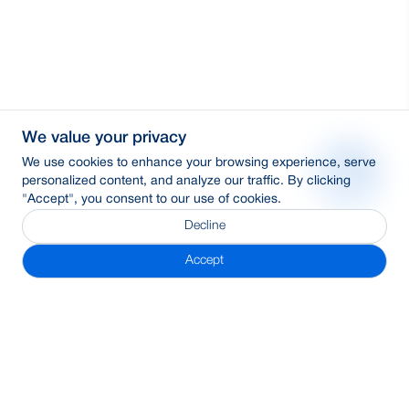
We value your privacy
We use cookies to enhance your browsing experience, serve
personalized content, and analyze our traffic. By clicking
"Accept", you consent to our use of cookies.
Decline
Accept