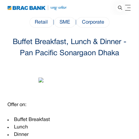
Retail
|
SME
|
Corporate
Buffet Breakfast, Lunch & Dinner -
Pan Pacific Sonargaon Dhaka
Offer on:
Buffet Breakfast
Lunch
Dinner