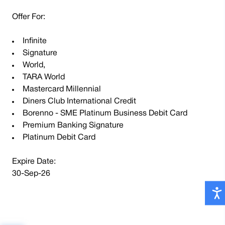
Offer For:
Infinite
Signature
World,
TARA World
Mastercard Millennial
Diners Club International Credit
Borenno - SME Platinum Business Debit Card
Premium Banking Signature
Platinum Debit Card
Expire Date:
30-Sep-26