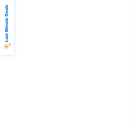
Last Minute Deals