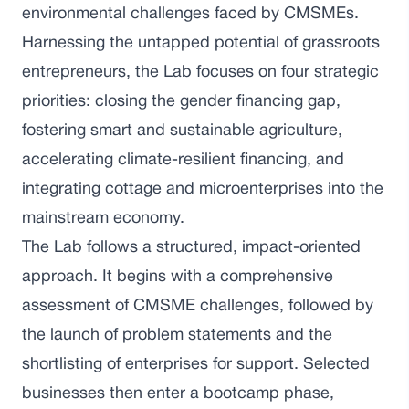
environmental challenges faced by CMSMEs.
Harnessing the untapped potential of grassroots
entrepreneurs, the Lab focuses on four strategic
priorities: closing the gender financing gap,
fostering smart and sustainable agriculture,
accelerating climate-resilient financing, and
integrating cottage and microenterprises into the
mainstream economy.
The Lab follows a structured, impact-oriented
approach. It begins with a comprehensive
assessment of CMSME challenges, followed by
the launch of problem statements and the
shortlisting of enterprises for support. Selected
businesses then enter a bootcamp phase,