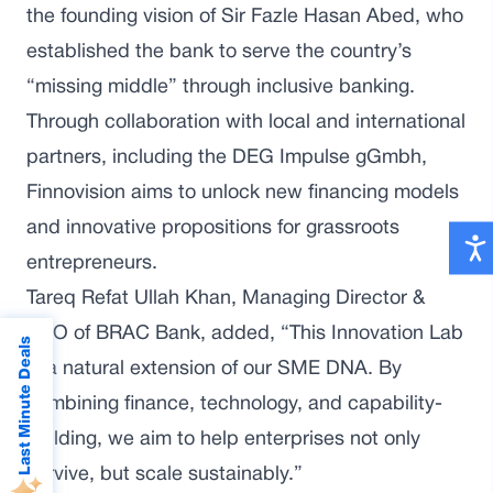
the founding vision of Sir Fazle Hasan Abed, who
established the bank to serve the country’s
“missing middle” through inclusive banking.
Through collaboration with local and international
partners, including the DEG Impulse gGmbh,
Finnovision aims to unlock new financing models
and innovative propositions for grassroots
entrepreneurs.
Tareq Refat Ullah Khan, Managing Director &
CEO of BRAC Bank, added, “This Innovation Lab
Last Minute Deals
is a natural extension of our SME DNA. By
combining finance, technology, and capability-
building, we aim to help enterprises not only
survive, but scale sustainably.”