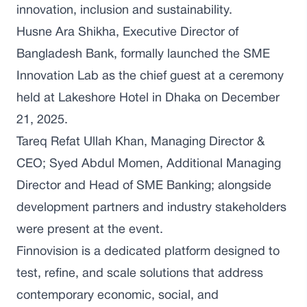
innovation, inclusion and sustainability.
Husne Ara Shikha, Executive Director of
Bangladesh Bank, formally launched the SME
Innovation Lab as the chief guest at a ceremony
held at Lakeshore Hotel in Dhaka on December
21, 2025.
Tareq Refat Ullah Khan, Managing Director &
CEO; Syed Abdul Momen, Additional Managing
Director and Head of SME Banking; alongside
development partners and industry stakeholders
were present at the event.
Finnovision is a dedicated platform designed to
test, refine, and scale solutions that address
contemporary economic, social, and