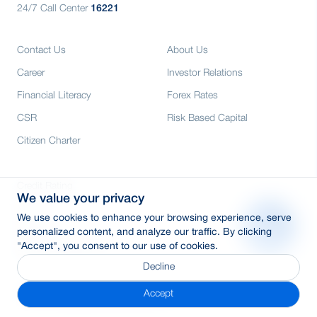
24/7 Call Center
16221
Contact Us
About Us
Career
Investor Relations
Financial Literacy
Forex Rates
CSR
Risk Based Capital
Citizen Charter
Credit Rating
We value your privacy
Media
We use cookies to enhance your browsing experience, serve
E-Tender
personalized content, and analyze our traffic. By clicking
"Accept", you consent to our use of cookies.
SWIFT: BRAKBDDH
Decline
Accept
© 2026 Copyright By BRAC Bank PLC