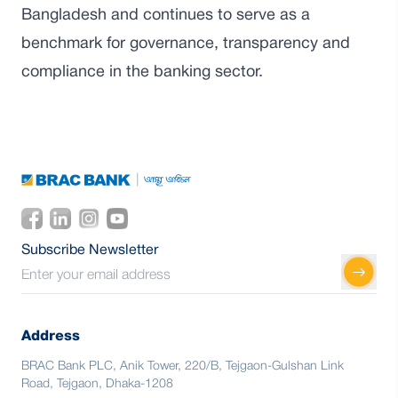
Bangladesh and continues to serve as a
benchmark for governance, transparency and
compliance in the banking sector.
Subscribe Newsletter
Address
BRAC Bank PLC, Anik Tower, 220/B, Tejgaon-Gulshan Link
Road, Tejgaon, Dhaka-1208