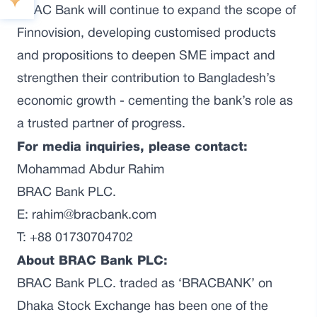
BRAC Bank will continue to expand the scope of
Finnovision, developing customised products
and propositions to deepen SME impact and
strengthen their contribution to Bangladesh’s
economic growth - cementing the bank’s role as
a trusted partner of progress.
For media inquiries, please contact:
Mohammad Abdur Rahim
BRAC Bank PLC.
E: rahim@bracbank.com
T: +88 01730704702
About BRAC Bank PLC:
BRAC Bank PLC. traded as ‘BRACBANK’ on
Dhaka Stock Exchange has been one of the