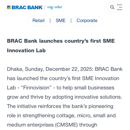
Retail
|
SME
|
Corporate
BRAC Bank launches country’s first SME
Innovation Lab
Dhaka, Sunday, December 22, 2025: BRAC Bank
has launched the country’s first SME Innovation
Lab - “Finnovision” - to help small businesses
grow and thrive by adopting innovative solutions.
The initiative reinforces the bank’s pioneering
role in strengthening cottage, micro, small and
medium enterprises (CMSME) through