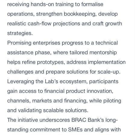
receiving hands-on training to formalise
operations, strengthen bookkeeping, develop
realistic cash-flow projections and craft growth
strategies.
Promising enterprises progress to a technical
assistance phase, where tailored mentorship
helps refine prototypes, address implementation
challenges and prepare solutions for scale-up.
Leveraging the Lab’s ecosystem, participants
gain access to financial product innovation,
channels, markets and financing, while piloting
and validating scalable solutions.
The initiative underscores BRAC Bank’s long-
standing commitment to SMEs and aligns with