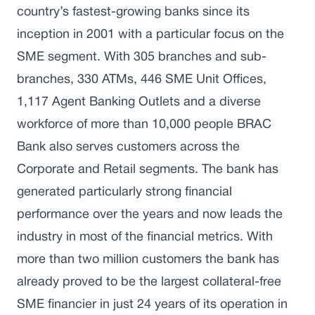
country’s fastest-growing banks since its
inception in 2001 with a particular focus on the
SME segment. With 305 branches and sub-
branches, 330 ATMs, 446 SME Unit Offices,
1,117 Agent Banking Outlets and a diverse
workforce of more than 10,000 people BRAC
Bank also serves customers across the
Corporate and Retail segments. The bank has
generated particularly strong financial
performance over the years and now leads the
industry in most of the financial metrics. With
more than two million customers the bank has
already proved to be the largest collateral-free
SME financier in just 24 years of its operation in