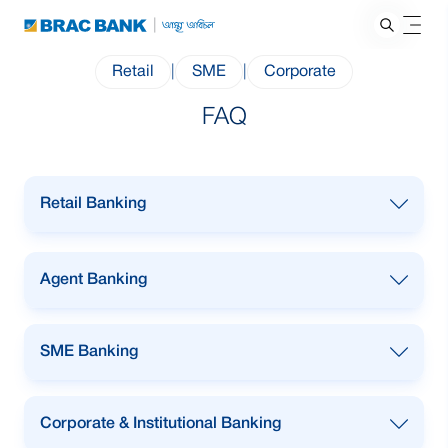
Retail
|
SME
|
Corporate
FAQ
Retail Banking
Agent Banking
SME Banking
What is the cheque book fee?
Corporate & Institutional Banking