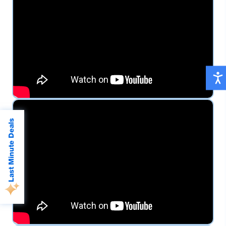
Last Minute Deals