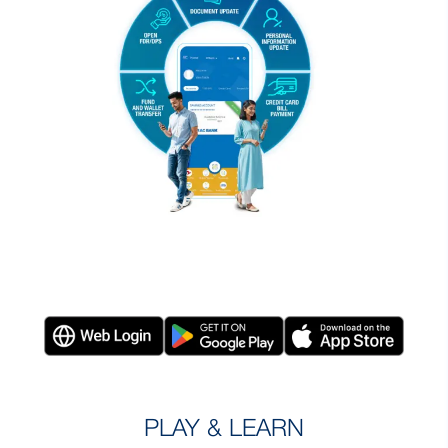
PLAY & LEARN