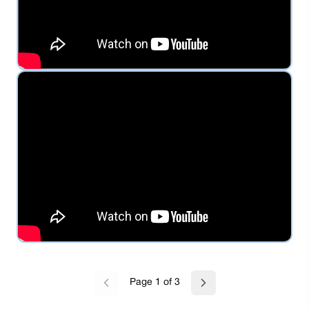
Page
1
of
3