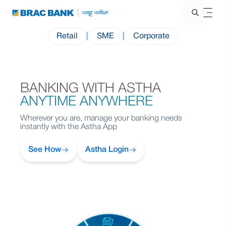
Retail
|
SME
|
Corporate
BANKING WITH ASTHA
ANYTIME ANYWHERE
Wherever you are, manage your banking needs
instantly with the Astha App
See How
Astha Login