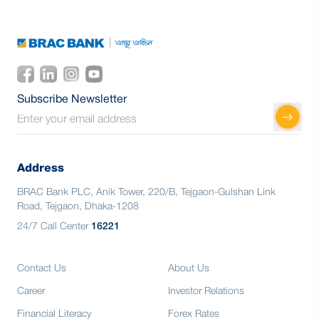
Subscribe Newsletter
Address
BRAC Bank PLC, Anik Tower, 220/B, Tejgaon-Gulshan Link
Road, Tejgaon, Dhaka-1208
24/7 Call Center
16221
Contact Us
About Us
Career
Investor Relations
Financial Literacy
Forex Rates