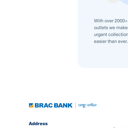
With over 2000+
outlets we make 
urgent collection
easier than ever.
Address