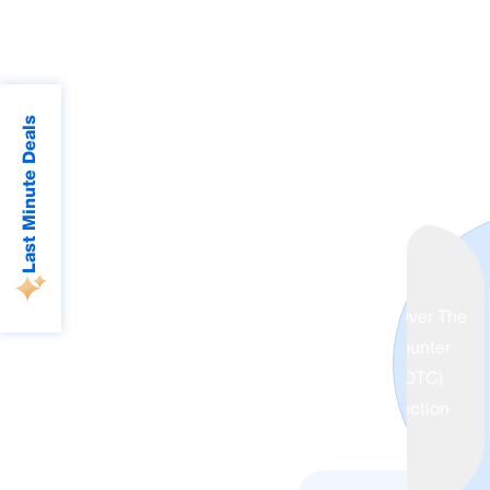
Last Minute Deals
Over The
counter
(OTC)
Collection