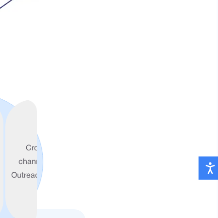
Cross-
channel
Outreach