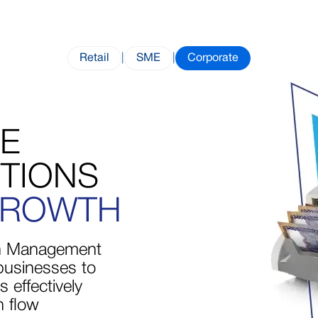
Retail
|
SME
|
Corporate
ZE
TIONS
GROWTH
 Management
businesses to
 effectively
 flow