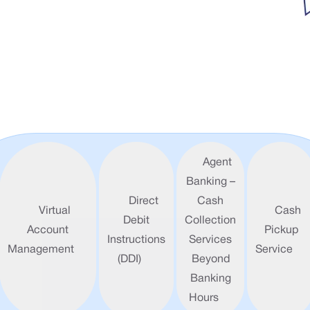
Agent
Banking –
Direct
Cash
Virtual
Cash
Debit
Collection
Account
Pickup
Instructions
Services
Management
Service
(DDI)
Beyond
Banking
Hours