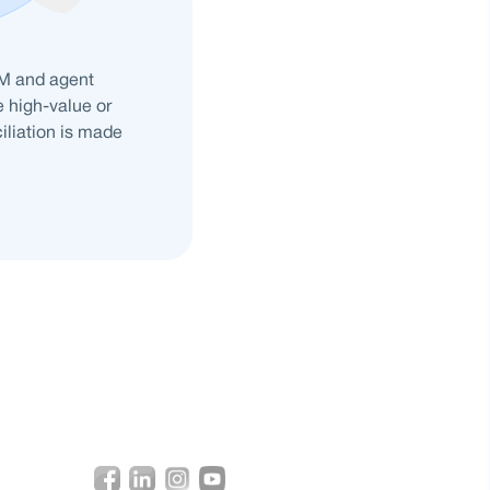
DM and agent
e high-value or
ciliation is made