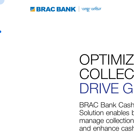
OPTIMI
COLLEC
DRIVE 
BRAC Bank Cash
Solution enables 
manage collections
and enhance cash