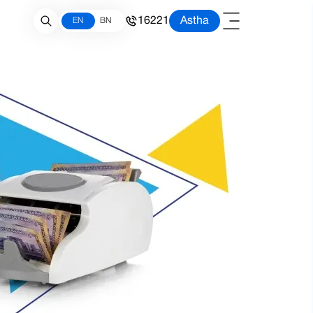
16221
Astha
EN
BN