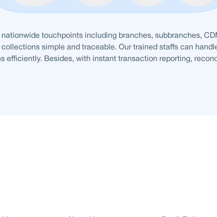
 nationwide touchpoints including branches, subbranches, C
collections simple and traceable. Our trained staffs can handl
s efficiently. Besides, with instant transaction reporting, recon