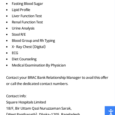
Fasting Blood Sugar
Lipid Profile
Liver Function Test
Renal Function Test
Urine Analysis
Stool R/E
Blood Group and Rh Typing
X- Ray Chest (Digital)
ECG
Diet Counseling
Medical Examination By Physician
Contact your BRAC Bank Relationship Manager to avail this offer
or call the dedicated contact numbers.
Contact Info:
Square Hospitals Limited
18/F, Bir Uttam Qazi Nuruzzaman Sarak,
(West Panthapath), Dhaka-1205, Bangladesh