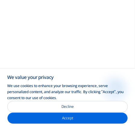
We value your privacy
We use cookies to enhance your browsing experience, serve
personalized content, and analyze our traffic. By clicking "Accept", you
consent to our use of cookies.
Decline
Accept