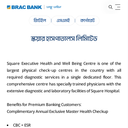
রিটেইল
|
এসএমই
|
কর্পোরেট
স্কয়ার হাসপাতালস লিমিটেড
Square Executive Health and Well Being Centre is one of the
largest physical check-up centres in the country with all
required diagnostic services in a single dedicated floor. This
comprehensive centre has specially trained physicians with the
extensive diagnostic and laboratory facilities of Square Hospital.
Benefits for Premium Banking Customers:
Complimentary Annual Exclusive Master Health Checkup
CBC + ESR