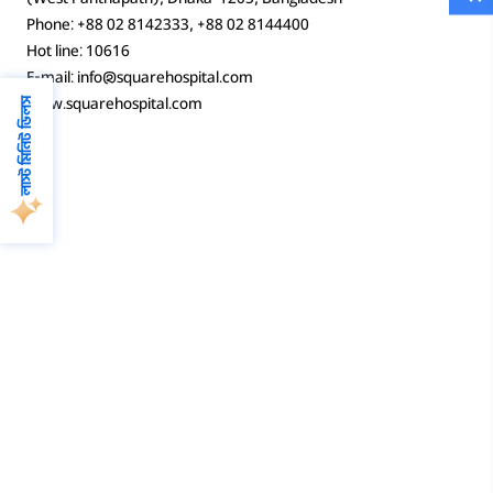
Phone: +88 02 8142333, +88 02 8144400
Hot line: 10616
E-mail: info@squarehospital.com
www.squarehospital.com
লাস্ট মিনিট ডিলস