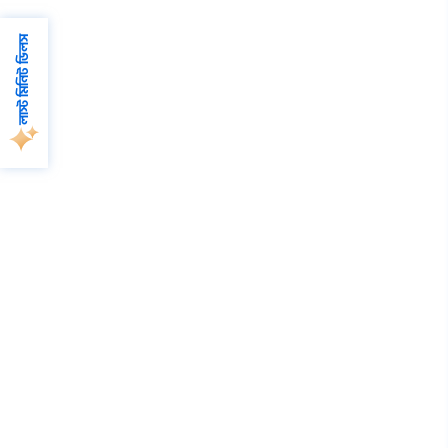
লাস্ট মিনিট ডিলস