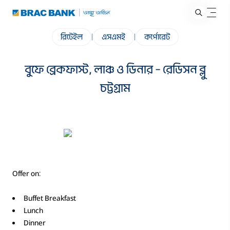
রিটেইল
|
এসএমই
|
কর্পোরেট
বুফে ব্রেকফাস্ট, লাঞ্চ ও ডিনার – রেডিসন ব্লু
চট্টগ্রাম
Offer on:
Buffet Breakfast
Lunch
Dinner