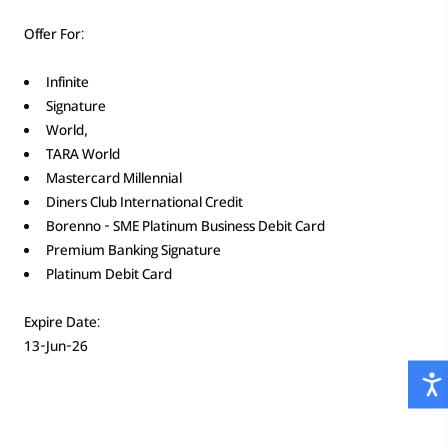
Offer For:
Infinite
Signature
World,
TARA World
Mastercard Millennial
Diners Club International Credit
Borenno - SME Platinum Business Debit Card
Premium Banking Signature
Platinum Debit Card
Expire Date:
13-Jun-26