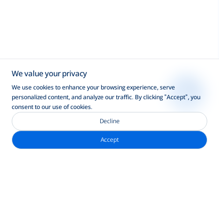
We value your privacy
We use cookies to enhance your browsing experience, serve
personalized content, and analyze our traffic. By clicking "Accept", you
consent to our use of cookies.
Decline
Accept