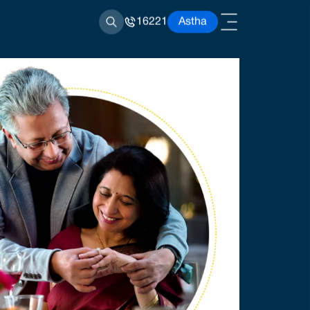
16221
Astha