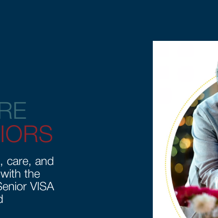
RE
IORS
, care, and
 with the
enior VISA
d