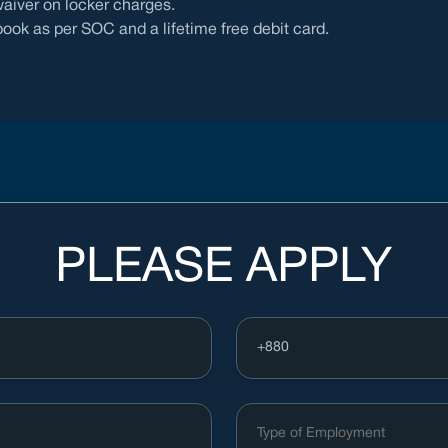
aiver on locker charges.
ok as per SOC and a lifetime free debit card.
PLEASE APPLY
Type of Employment