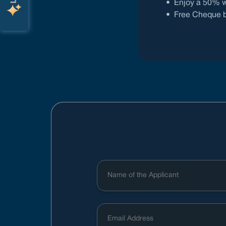
•
Enjoy a 50% w
•
Free Cheque bo