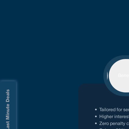
Features
Benef
Last Minute Deals
•
Tailored for 
•
Higher interes
•
Zero penalty 