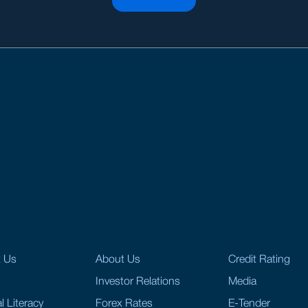
t Us
About Us
Credit Rating
Investor Relations
Media
l Literacy
Forex Rates
E-Tender