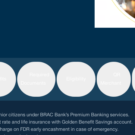
Required
QR
its
Eligibility
Documents
Merchant
senior citizens under BRAC Bank’s Premium Banking services.
t rate and life insurance with Golden Benefit Savings account.
charge on FDR early encashment in case of emergency.