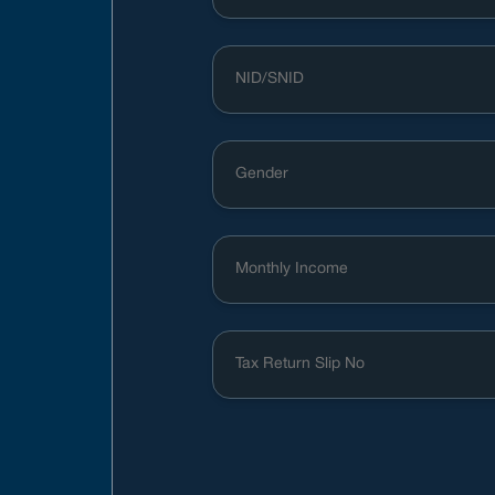
Gender