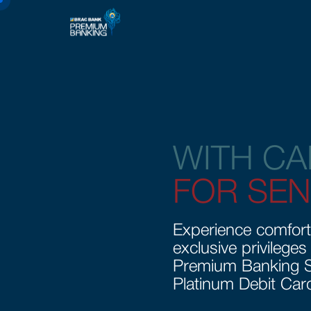
WITH CA
FOR SEN
Experience comfort
exclusive privileges
Premium Banking S
Platinum Debit Car