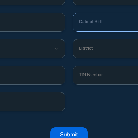
Date of Birth
District
Submit