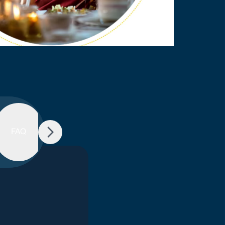
Schedule
FAQ
of
Charge