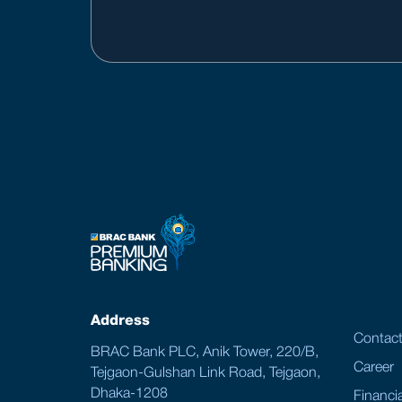
Address
Contac
BRAC Bank PLC, Anik Tower, 220/B,
Career
Tejgaon-Gulshan Link Road, Tejgaon,
Dhaka-1208
Financia