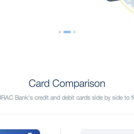
Card Comparison
AC Bank's credit and debit cards side by side to f