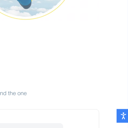
ind the one