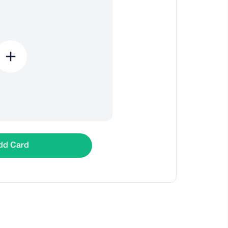
dd Card