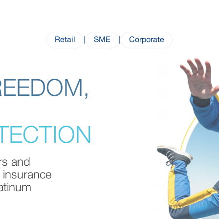
Retail
|
SME
|
Corporate
REEDOM,
TECTION
ers and
 insurance
latinum