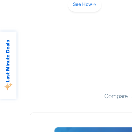
See How
Last Minute Deals
Compare BR