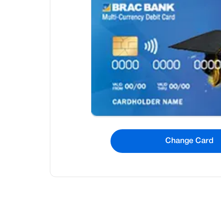
Change Card