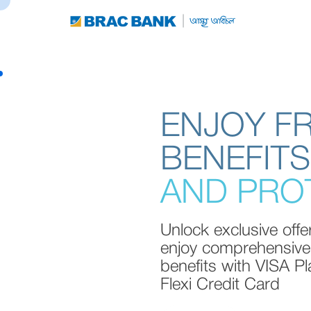
ENJOY F
BENEFITS
AND PRO
FOR YOU
EVERYDAY
Unlock exclusive off
enjoy comprehensive
benefits with VISA P
Flexi Credit Card