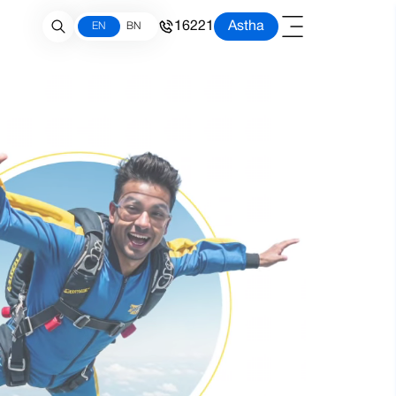
16221
Astha
EN
BN