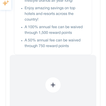
lifestyle brands all year long!
Enjoy amazing savings on top
hotels and resorts across the
country!
A 100% annual fee can be waived
through 1,500 reward points
A 50% annual fee can be waived
through 750 reward points