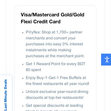
Visa/Mastercard Gold/Gold
Flexi Credit Card
P@yflex: Shop at 1,700+ partner
merchants and convert your
purchases into easy 0% interest
instalments while making
purchases at the merchant point.
Get 1 Reward Point for every BDT
80 spent
Enjoy Buy-1-Get-1 Free Buffets at
Last Minute Deals
the finest restaurants all year round!
Unlock exclusive year-round dining
discounts at top-tier restaurants!
Get special discounts at leading