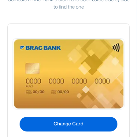
Compare BRAC Bank's credit and debit cards side by side
to find the one
Change Card