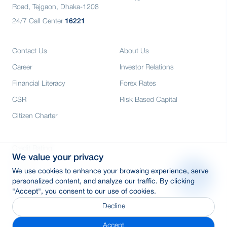
Road, Tejgaon, Dhaka-1208
24/7 Call Center
16221
Contact Us
About Us
Career
Investor Relations
Financial Literacy
Forex Rates
CSR
Risk Based Capital
Citizen Charter
Credit Rating
We value your privacy
Media
We use cookies to enhance your browsing experience, serve
E-Tender
personalized content, and analyze our traffic. By clicking
"Accept", you consent to our use of cookies.
SWIFT: BRAKBDDH
Decline
Accept
© 2026 Copyright By BRAC Bank PLC