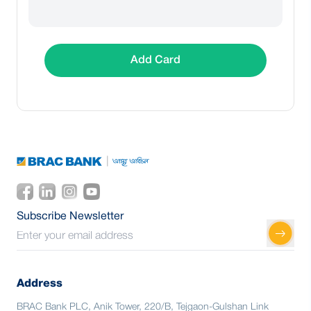
Add Card
Subscribe Newsletter
Address
BRAC Bank PLC, Anik Tower, 220/B, Tejgaon-Gulshan Link