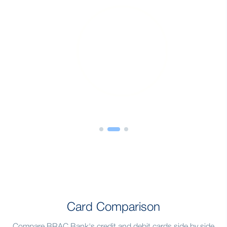
Card Comparison